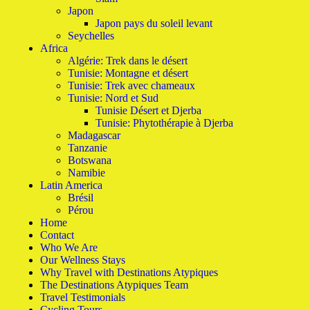
Japon
Japon pays du soleil levant
Seychelles
Africa
Algérie: Trek dans le désert
Tunisie: Montagne et désert
Tunisie: Trek avec chameaux
Tunisie: Nord et Sud
Tunisie Désert et Djerba
Tunisie: Phytothérapie à Djerba
Madagascar
Tanzanie
Botswana
Namibie
Latin America
Brésil
Pérou
Home
Contact
Who We Are
Our Wellness Stays
Why Travel with Destinations Atypiques
The Destinations Atypiques Team
Travel Testimonials
Cycling Tours