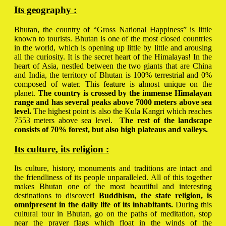
Its geography :
Bhutan, the country of “Gross National Happiness” is little
known to tourists. Bhutan is one of the most closed countries
in the world, which is opening up little by little and arousing
all the curiosity. It is the secret heart of the Himalayas! In the
heart of Asia, nestled between the two giants that are China
and India, the territory of Bhutan is 100% terrestrial and 0%
composed of water. This feature is almost unique on the
planet.
The country is crossed by the immense Himalayan
range and has several peaks above 7000 meters above sea
level.
The highest point is also the Kula Kangri which reaches
7553 meters above sea level.
The rest of the landscape
consists of 70% forest, but also high plateaus and valleys.
Its culture, its religion :
Its culture, history, monuments and traditions are intact and
the friendliness of its people unparalleled. All of this together
makes Bhutan one of the most beautiful and interesting
destinations to discover!
Buddhism, the state religion, is
omnipresent in the daily life of its inhabitants.
During this
cultural tour in Bhutan, go on the paths of meditation, stop
near the prayer flags which float in the winds of the