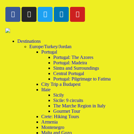
Destinations
Europe/Turkey/Jordan
Portugal
Portugal: The Azores
Portugal: Madeira
Sintra and Surroundings
Central Portugal
Portugal: Pilgrimage to Fatima
City Trip a Budapest
Itlaie
Sicily
Sicile: 9 circuits
The Marche Region in Italy
Gourmet Tour
Crete: Hiking Tours
Armenia
Montenegro
Malta and Gozo