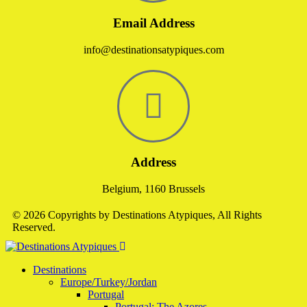
Email Address
info@destinationsatypiques.com
Address
Belgium, 1160 Brussels
© 2026 Copyrights by Destinations Atypiques, All Rights
Reserved.
Destinations
Europe/Turkey/Jordan
Portugal
Portugal: The Azores