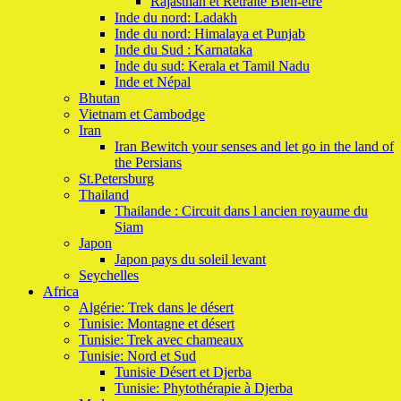
Rajasthan et Retraite Bien-etre
Inde du nord: Ladakh
Inde du nord: Himalaya et Punjab
Inde du Sud : Karnataka
Inde du sud: Kerala et Tamil Nadu
Inde et Népal
Bhutan
Vietnam et Cambodge
Iran
Iran Bewitch your senses and let go in the land of
the Persians
St.Petersburg
Thailand
Thailande : Circuit dans l ancien royaume du
Siam
Japon
Japon pays du soleil levant
Seychelles
Africa
Algérie: Trek dans le désert
Tunisie: Montagne et désert
Tunisie: Trek avec chameaux
Tunisie: Nord et Sud
Tunisie Désert et Djerba
Tunisie: Phytothérapie à Djerba