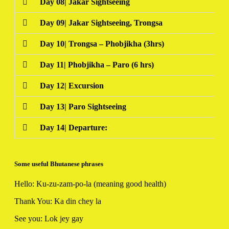
Day 08| Jakar Sightseeing
Day 09| Jakar Sightseeing, Trongsa
Day 10| Trongsa – Phobjikha (3hrs)
Day 11| Phobjikha – Paro (6 hrs)
Day 12| Excursion
Day 13| Paro Sightseeing
Day 14| Departure:
Some useful Bhutanese phrases
Hello: Ku-zu-zam-po-la (meaning good health)
Thank You: Ka din chey la
See you: Lok jey gay