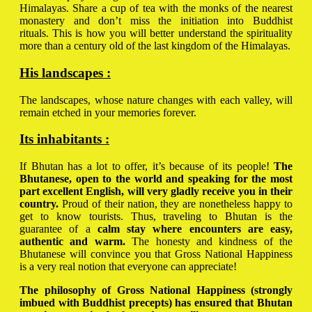
Himalayas. Share a cup of tea with the monks of the nearest
monastery and don’t miss the initiation into Buddhist
rituals. This is how you will better understand the spirituality
more than a century old of the last kingdom of the Himalayas.
His landscapes :
The landscapes, whose nature changes with each valley, will
remain etched in your memories forever.
Its inhabitants :
If Bhutan has a lot to offer, it’s because of its people!
The
Bhutanese, open to the world and speaking for the most
part excellent English, will very gladly receive you in their
country.
Proud of their nation, they are nonetheless happy to
get to know tourists. Thus, traveling to Bhutan is the
guarantee of a
calm stay where encounters are easy,
authentic and warm.
The honesty and kindness of the
Bhutanese will convince you that Gross National Happiness
is a very real notion that everyone can appreciate!
The philosophy of Gross National Happiness (strongly
imbued with Buddhist precepts) has ensured that Bhutan