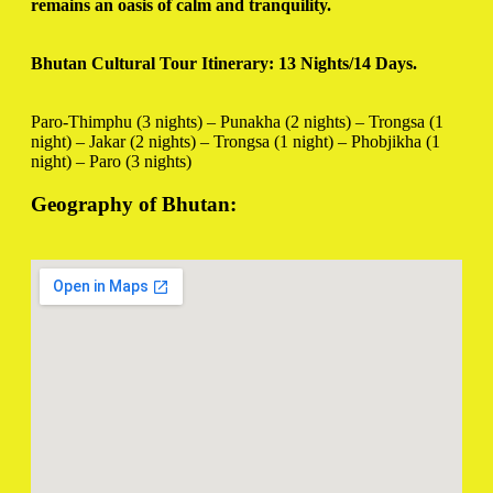
remains an oasis of calm and tranquility.
Bhutan Cultural Tour Itinerary: 13 Nights/14 Days.
Paro-Thimphu (3 nights) – Punakha (2 nights) – Trongsa (1
night) – Jakar (2 nights) – Trongsa (1 night) – Phobjikha (1
night) – Paro (3 nights)
Geography of Bhutan: