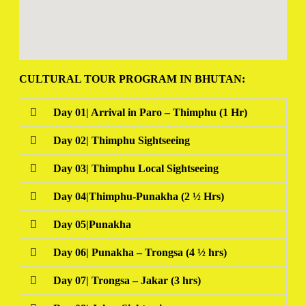
CULTURAL TOUR PROGRAM IN BHUTAN:
Day 01| Arrival in Paro – Thimphu (1 Hr)
Day 02| Thimphu Sightseeing
Day 03| Thimphu Local Sightseeing
Day 04|Thimphu-Punakha (2 ½ Hrs)
Day 05|Punakha
Day 06| Punakha – Trongsa (4 ½ hrs)
Day 07| Trongsa – Jakar (3 hrs)