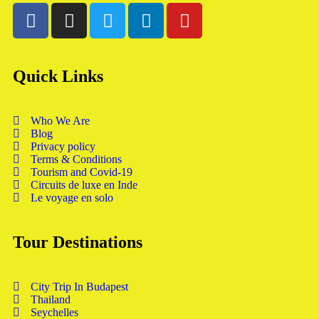
Quick Links
Who We Are
Blog
Privacy policy
Terms & Conditions
Tourism and Covid-19
Circuits de luxe en Inde
Le voyage en solo
Tour Destinations
City Trip In Budapest
Thailand
Seychelles