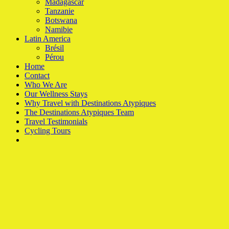
Madagascar
Tanzanie
Botswana
Namibie
Latin America
Brésil
Pérou
Home
Contact
Who We Are
Our Wellness Stays
Why Travel with Destinations Atypiques
The Destinations Atypiques Team
Travel Testimonials
Cycling Tours