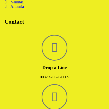
Namibia
Armenia
Contact
Drop a Line
0032 470 24 41 65