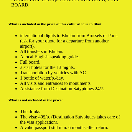
BOARD.
What is included in the price of this cultural tour in Bhut:
international flights to Bhutan from Brussels or Paris
(ask for your quote for a departure from another
airport).
All transfers in Bhutan.
A local English speaking guide.
Full board.
3 star hotels for the 13 nights.
Transportation by vehicles with AC
1 bottle of water/p./day.
All visits and entrances to monuments
Assistance from Destination Satypiques 24/7.
What is not included in the price:
The drinks
The visa: 40$/p. (Destination Satypiques takes care of
the visa application).
A valid passport still min. 6 months after return.