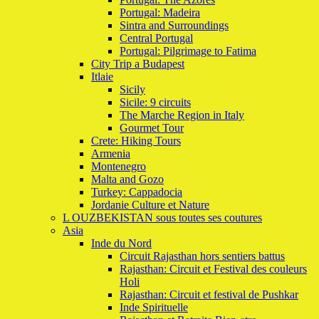
Portugal: Madeira
Sintra and Surroundings
Central Portugal
Portugal: Pilgrimage to Fatima
City Trip a Budapest
Itlaie
Sicily
Sicile: 9 circuits
The Marche Region in Italy
Gourmet Tour
Crete: Hiking Tours
Armenia
Montenegro
Malta and Gozo
Turkey: Cappadocia
Jordanie Culture et Nature
L OUZBEKISTAN sous toutes ses coutures
Asia
Inde du Nord
Circuit Rajasthan hors sentiers battus
Rajasthan: Circuit et Festival des couleurs
Holi
Rajasthan: Circuit et festival de Pushkar
Inde Spirituelle