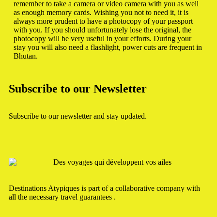
remember to take a camera or video camera with you as well
as enough memory cards. Wishing you not to need it, it is
always more prudent to have a photocopy of your passport
with you. If you should unfortunately lose the original, the
photocopy will be very useful in your efforts. During your
stay you will also need a flashlight, power cuts are frequent in
Bhutan.
Subscribe to our Newsletter
Subscribe to our newsletter and stay updated.
Destinations Atypiques is part of a collaborative company with
all the necessary travel guarantees .