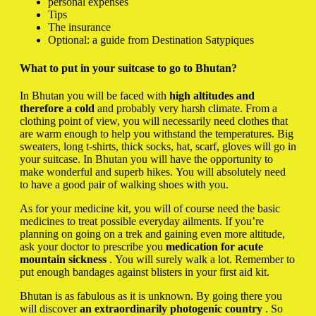
personal expenses
Tips
The insurance
Optional: a guide from Destination Satypiques
What to put in your suitcase to go to Bhutan?
In Bhutan you will be faced with
high altitudes and
therefore a cold
and probably very harsh climate. From a
clothing point of view, you will necessarily need clothes that
are warm enough to help you withstand the temperatures. Big
sweaters, long t-shirts, thick socks, hat, scarf, gloves will go in
your suitcase. In Bhutan you will have the opportunity to
make wonderful and superb hikes. You will absolutely need
to have a good pair of walking shoes with you.
As for your medicine kit, you will of course need the basic
medicines to treat possible everyday ailments. If you’re
planning on going on a trek and gaining even more altitude,
ask your doctor to prescribe you
medication for acute
mountain sickness
. You will surely walk a lot. Remember to
put enough bandages against blisters in your first aid kit.
Bhutan is as fabulous as it is unknown. By going there you
will discover
an extraordinarily photogenic country
. So