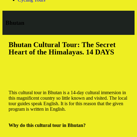
Bhutan
Bhutan Cultural Tour: The Secret
Heart of the Himalayas. 14 DAYS
This cultural tour in Bhutan is a 14-day cultural immersion in
this magnificent country so little known and visited.
The local
tour guides speak English.
It is for this reason that the given
program is written in English.
Why do this cultural tour in Bhutan?