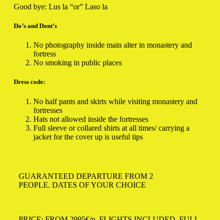
Good bye: Lus la “or” Laso la
Do’s and Dont’s
No photography inside main alter in monastery and
fortress
No smoking in public places
Dress code:
No half pants and skirts while visiting monastery and
fortresses
Hats not allowed inside the fortresses
Full sleeve or collared shirts at all times/ carrying a
jacket for the cover up is useful tips
GUARANTEED DEPARTURE FROM 2
PEOPLE. DATES OF YOUR CHOICE
PRICE: FROM 2995€/p.
FLIGHTS INCLUDED, FULL