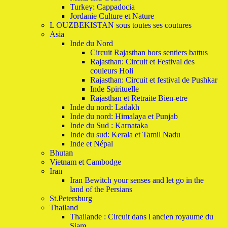
Turkey: Cappadocia
Jordanie Culture et Nature
L OUZBEKISTAN sous toutes ses coutures
Asia
Inde du Nord
Circuit Rajasthan hors sentiers battus
Rajasthan: Circuit et Festival des
couleurs Holi
Rajasthan: Circuit et festival de Pushkar
Inde Spirituelle
Rajasthan et Retraite Bien-etre
Inde du nord: Ladakh
Inde du nord: Himalaya et Punjab
Inde du Sud : Karnataka
Inde du sud: Kerala et Tamil Nadu
Inde et Népal
Bhutan
Vietnam et Cambodge
Iran
Iran Bewitch your senses and let go in the
land of the Persians
St.Petersburg
Thailand
Thailande : Circuit dans l ancien royaume du
Siam