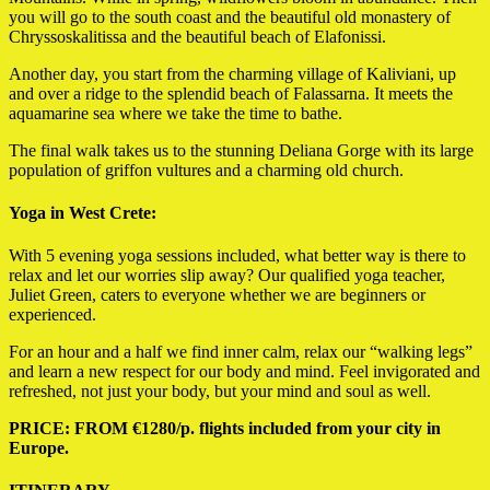
you will go to the south coast and the beautiful old monastery of
Chryssoskalitissa and the beautiful beach of Elafonissi.
Another day,
you start from the charming village of Kaliviani, up
and over a ridge to the splendid beach of Falassarna.
It meets the
aquamarine sea where we take the time to bathe.
The final walk takes us to the stunning Deliana Gorge with its large
population of griffon vultures and a charming old church.
Yoga in West Crete:
With 5 evening yoga sessions included, what better way is there to
relax and let our worries slip away? Our qualified yoga teacher,
Juliet Green, caters to everyone whether we are beginners or
experienced.
For an hour and a half we find inner calm, relax our “walking legs”
and learn a new respect for our body and mind. Feel invigorated and
refreshed, not just your body, but your mind and soul as well.
PRICE: FROM €1280/p. flights included from your city in
Europe.