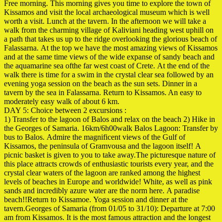
Free morning. This morning gives you time to explore the town of
Kissamos and visit the local archaeological museum which is well
worth a visit. Lunch at the tavern. In the afternoon we will take a
walk from the charming village of
Kaliviani heading west uphill on
a path that takes us up to the ridge overlooking the glorious beach of
Falassarna. At the top we have the most amazing views of Kissamos
and at the same time views of the wide expanse of sandy beach and
the aquamarine sea of ​​the far west coast of Crete. At the end of the
walk there is time for a swim in the crystal clear sea followed by an
evening yoga session on the beach as the sun sets. Dinner in a
tavern by the sea in Falassarna. Return to
Kissamos.
An easy to
moderately easy walk of about 6 km.
DAY 5: Choice between 2 excursions :
1) Transfer to the lagoon of Balos and relax on the beach 2) Hike in
the Georges of Samaria. 16km/6h00walk Balos Lagoon: Transfer by
bus to Balos. Admire the magnificent views of the Gulf of
Kissamos, the peninsula of Gramvousa and the lagoon itself! A
picnic basket is given to you to take away.The picturesque nature of
this place attracts crowds of enthusiastic tourists every year, and the
crystal clear waters of the lagoon are ranked among the highest
levels of beaches in Europe and worldwide! White, as well as pink
sands and incredibly azure water are the norm here. A paradise
beach!!Return to Kissamoe. Yoga session and dinner at the
tavern.Georges of Samaria (from 01/05 to 31/10): Departure at 7:00
am from Kissamos. It is the most famous attraction and the longest