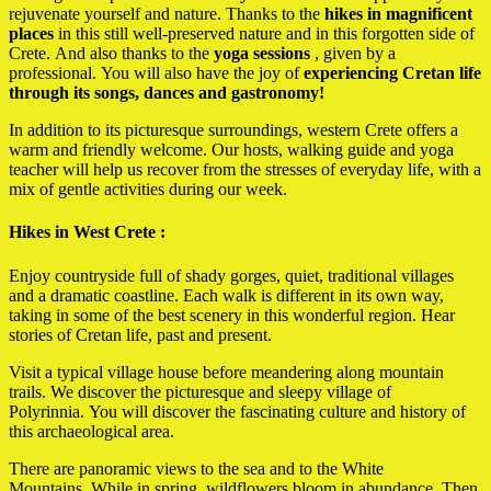
rejuvenate yourself and nature. Thanks to the
hikes in
magnificent
places
in this still well-preserved nature and in this forgotten side of
Crete. And also thanks to the
yoga sessions
, given by a
professional. You will also have the joy of
experiencing Cretan life
through its songs, dances and gastronomy!
In addition to its picturesque surroundings, western Crete offers a
warm and friendly welcome. Our hosts, walking guide and yoga
teacher will help us recover from the stresses of everyday life, with a
mix of gentle activities during our week.
Hikes in West Crete :
Enjoy countryside full of shady gorges, quiet, traditional villages
and a dramatic coastline.
Each walk is different in its own way,
taking in some of the best scenery in this wonderful region.
Hear
stories of Cretan life, past and present.
Visit a typical village house before meandering along mountain
trails.
We discover the picturesque and sleepy village of
Polyrinnia.
You will discover the fascinating culture and history of
this archaeological area.
There are panoramic views to the sea and to the White
Mountains.
While in spring, wildflowers bloom in abundance.
Then