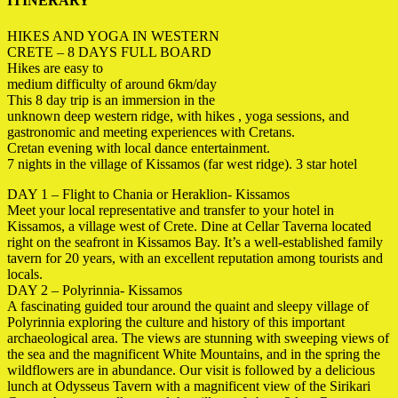
ITINERARY
HIKES AND YOGA IN WESTERN
CRETE – 8 DAYS FULL BOARD
Hikes are easy to
medium difficulty of around 6km/day
This 8 day trip is an immersion in the
unknown deep western ridge, with hikes , yoga sessions, and
gastronomic and meeting experiences with Cretans.
Cretan evening with local dance entertainment.
7 nights in the village of Kissamos (far west ridge). 3 star hotel
DAY 1 – Flight to Chania or Heraklion- Kissamos
Meet your local representative and transfer to your hotel in
Kissamos, a village west of Crete. Dine at Cellar Taverna located
right on the seafront in Kissamos Bay. It’s a well-established family
tavern for 20 years, with an excellent reputation among tourists and
locals.
DAY 2 – Polyrinnia- Kissamos
A fascinating guided tour around the quaint and
sleepy village of
Polyrinnia exploring the culture and history of this important
archaeological area. The views are stunning with sweeping views of
the sea and the magnificent White Mountains, and in the spring the
wildflowers are in abundance. Our visit is followed by a delicious
lunch at Odysseus Tavern with a magnificent view of the Sirikari