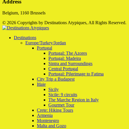
Address
Belgium, 1160 Brussels
© 2026 Copyrights by Destinations Atypiques, All Rights Reserved.
Destinations
Europe/Turkey/Jordan
Portugal
Portugal: The Azores
Portugal: Madeira
Sintra and Surroundings
Central Portugal
Portugal: Pilgrimage to Fatima
City Trip a Budapest
Itlaie
Sicily
Sicile: 9 circuits
The Marche Region in Italy
Gourmet Tour
Crete: Hiking Tours
Armenia
Montenegro
Malta and Gozo