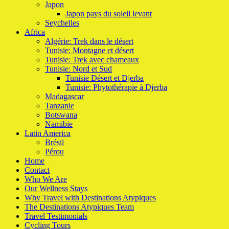
Japon
Japon pays du soleil levant
Seychelles
Africa
Algérie: Trek dans le désert
Tunisie: Montagne et désert
Tunisie: Trek avec chameaux
Tunisie: Nord et Sud
Tunisie Désert et Djerba
Tunisie: Phytothérapie à Djerba
Madagascar
Tanzanie
Botswana
Namibie
Latin America
Brésil
Pérou
Home
Contact
Who We Are
Our Wellness Stays
Why Travel with Destinations Atypiques
The Destinations Atypiques Team
Travel Testimonials
Cycling Tours