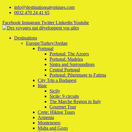
info@destinationsatypiques.com
0032 470 24 41 65
Facebook
Instagram
Twitter
Linkedin
Youtube
Destinations
Europe/Turkey/Jordan
Portugal
Portugal: The Azores
Portugal: Madeira
Sintra and Surroundings
Central Portugal
Portugal: Pilgrimage to Fatima
City Trip a Budapest
Itlaie
Sicily
Sicile: 9 circuits
The Marche Region in Italy
Gourmet Tour
Crete: Hiking Tours
Armenia
Montenegro
Malta and Gozo