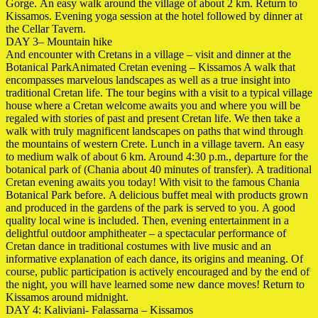
Gorge. An easy walk around the village of about 2 km. Return to
Kissamos. Evening yoga session at the hotel followed by dinner at
the Cellar Tavern.
DAY 3– Mountain hike
And encounter with Cretans in a village – visit and dinner at the
Botanical ParkAnimated Cretan evening – Kissamos A walk that
encompasses marvelous landscapes as well as a true insight into
traditional Cretan life. The tour begins with a visit to a typical village
house where a Cretan welcome awaits you and where you will be
regaled with stories of past and present Cretan life. We then take a
walk with truly magnificent landscapes on paths that wind through
the mountains of western Crete. Lunch in a village tavern. An easy
to medium walk of about 6 km. Around 4:30 p.m., departure for the
botanical park of (Chania about 40 minutes of transfer). A traditional
Cretan evening awaits you today! With visit to the famous Chania
Botanical Park before. A delicious buffet meal with products grown
and produced in the gardens of the park is served to you. A good
quality local wine is included. Then, evening entertainment in a
delightful outdoor amphitheater – a spectacular performance of
Cretan dance in traditional costumes with live music and an
informative explanation of each dance, its origins and meaning. Of
course, public participation is actively encouraged and by the end of
the night, you will have learned some
new dance moves! Return to
Kissamos around
midnight.
DAY 4: Kaliviani- Falassarna – Kissamos