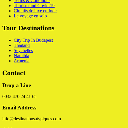
Terms & Conditions
Tourism and Covid-19
Circuits de luxe en Inde
Le voyage en solo
Tour Destinations
City Trip In Budapest
Thailand
Seychelles
Namibia
Armenia
Contact
Drop a Line
0032 470 24 41 65
Email Address
info@destinationsatypiques.com