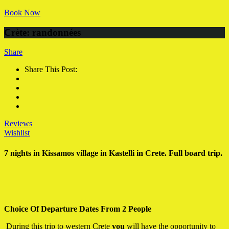
Book Now
Crète: randonnées
Share
Share This Post:
Reviews
Wishlist
7 nights in Kissamos village in Kastelli in Crete. Full board trip.
Choice Of Departure Dates From 2 People
During this trip to western Crete
you
will have the opportunity to