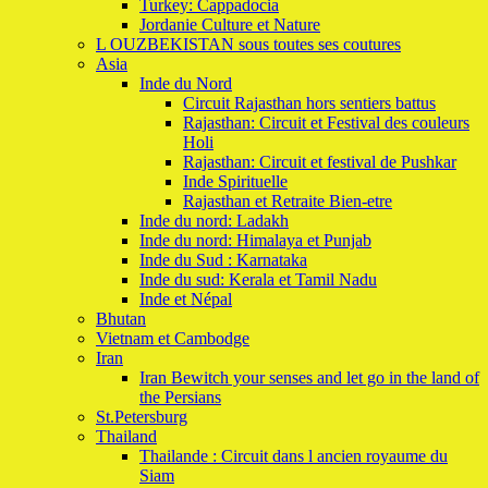
Turkey: Cappadocia
Jordanie Culture et Nature
L OUZBEKISTAN sous toutes ses coutures
Asia
Inde du Nord
Circuit Rajasthan hors sentiers battus
Rajasthan: Circuit et Festival des couleurs
Holi
Rajasthan: Circuit et festival de Pushkar
Inde Spirituelle
Rajasthan et Retraite Bien-etre
Inde du nord: Ladakh
Inde du nord: Himalaya et Punjab
Inde du Sud : Karnataka
Inde du sud: Kerala et Tamil Nadu
Inde et Népal
Bhutan
Vietnam et Cambodge
Iran
Iran Bewitch your senses and let go in the land of
the Persians
St.Petersburg
Thailand
Thailande : Circuit dans l ancien royaume du
Siam