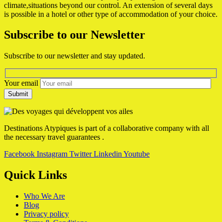
climate,situations beyond our control. An extension of several days
is possible in a hotel or other type of accommodation of your choice.
Subscribe to our Newsletter
Subscribe to our newsletter and stay updated.
Your email
Destinations Atypiques is part of a collaborative company with all
the necessary travel guarantees .
Facebook
Instagram
Twitter
Linkedin
Youtube
Quick Links
Who We Are
Blog
Privacy policy