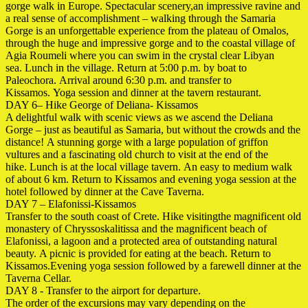
gorge walk in Europe. Spectacular scenery,an impressive ravine and
a real sense of accomplishment – ​​walking through the Samaria
Gorge is an unforgettable experience from the plateau of Omalos,
through the huge and impressive gorge and to the coastal village
of
Agia Roumeli where you can swim in the
crystal clear Libyan
sea. Lunch in the village. Return at 5:00 p.m. by boat to
Paleochora. Arrival around 6:30 p.m. and transfer to
Kissamos. Yoga session
and dinner at the tavern restaurant.
DAY 6– Hike George of Deliana- Kissamos
A delightful walk with scenic views as we ascend the Deliana
Gorge – just as beautiful as Samaria, but without the crowds and the
distance! A stunning gorge with a large population of griffon
vultures and a fascinating old church to visit at the end of the
hike. Lunch is at the local village tavern. An easy
to medium walk
of about 6 km. Return to Kissamos and
evening yoga session at the
hotel followed by dinner at the Cave Taverna.
DAY 7 – Elafonissi-Kissamos
Transfer to the south coast of Crete. Hike visitingthe magnificent old
monastery of Chryssoskalitissa and the magnificent beach of
Elafonissi, a lagoon and a protected area of ​​outstanding natural
beauty. A picnic is provided for eating at the beach. Return to
Kissamos.Evening yoga session followed by a farewell dinner at the
Taverna Cellar.
DAY 8 - Transfer to the airport for departure.
The order of the excursions may vary depending on the