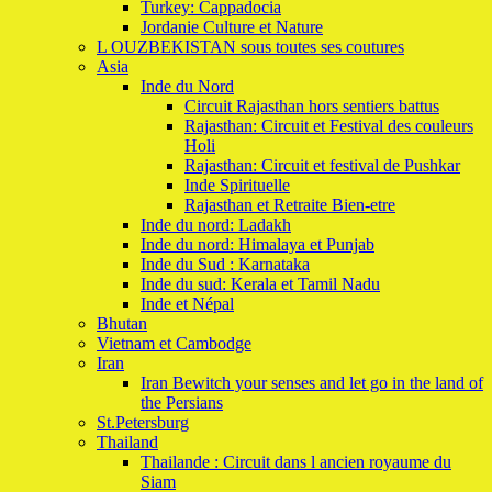
Turkey: Cappadocia
Jordanie Culture et Nature
L OUZBEKISTAN sous toutes ses coutures
Asia
Inde du Nord
Circuit Rajasthan hors sentiers battus
Rajasthan: Circuit et Festival des couleurs
Holi
Rajasthan: Circuit et festival de Pushkar
Inde Spirituelle
Rajasthan et Retraite Bien-etre
Inde du nord: Ladakh
Inde du nord: Himalaya et Punjab
Inde du Sud : Karnataka
Inde du sud: Kerala et Tamil Nadu
Inde et Népal
Bhutan
Vietnam et Cambodge
Iran
Iran Bewitch your senses and let go in the land of
the Persians
St.Petersburg
Thailand
Thailande : Circuit dans l ancien royaume du
Siam