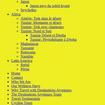
Japon
Japon pays du soleil levant
Seychelles
Africa
Algérie: Trek dans le désert
Tunisie: Montagne et désert
Tunisie: Trek avec chameaux
Tunisie: Nord et Sud
Tunisie Désert et Djerba
Tunisie: Phytothérapie à Djerba
Madagascar
Tanzanie
Botswana
Namibie
Latin America
Brésil
Pérou
Home
Contact
Who We Are
Our Wellness Stays
Why Travel with Destinations Atypiques
The Destinations Atypiques Team
Travel Testimonials
Cycling Tours