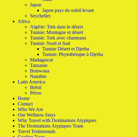
Japon
Japon pays du soleil levant
Seychelles
Africa
Algérie: Trek dans le désert
Tunisie: Montagne et désert
Tunisie: Trek avec chameaux
Tunisie: Nord et Sud
Tunisie Désert et Djerba
Tunisie: Phytothérapie à Djerba
Madagascar
Tanzanie
Botswana
Namibie
Latin America
Brésil
Pérou
Home
Contact
Who We Are
Our Wellness Stays
Why Travel with Destinations Atypiques
The Destinations Atypiques Team
Travel Testimonials
Cycling Tours