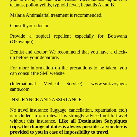
tetanus, poliomyelitis, typhoid fever, hepatitis A and B.
Malaria Antimalarial treatment is recommended.
Consult your doctor.
Provide a tropical repellent especially for Botswana
(Okavango).
Dentist and doctor: We recommend that you have a check-
up before your departure.
For more information on the precautions to be taken, you
can consult the SMI website
(International Medical Service):
www.smi-voyage-
sante.com
INSURANCE AND ASSISTANCE
No travel insurance (luggage, cancellation, repatriation, etc.)
is included in our rates. It is strongly advised not to travel
without this insurance.
Like all Destination Satypiques
trips, the change of dates is always possible
:
a voucher is
provided to you in case of impossibility to travel.