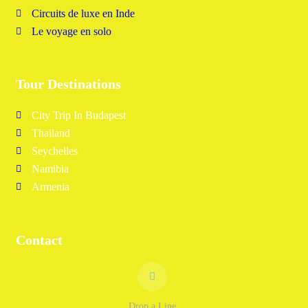
Circuits de luxe en Inde
Le voyage en solo
Tour Destinations
City Trip In Budapest
Thailand
Seychelles
Namibia
Armenia
Contact
Drop a Line