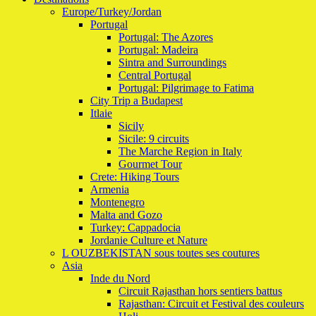
Europe/Turkey/Jordan
Portugal
Portugal: The Azores
Portugal: Madeira
Sintra and Surroundings
Central Portugal
Portugal: Pilgrimage to Fatima
City Trip a Budapest
Itlaie
Sicily
Sicile: 9 circuits
The Marche Region in Italy
Gourmet Tour
Crete: Hiking Tours
Armenia
Montenegro
Malta and Gozo
Turkey: Cappadocia
Jordanie Culture et Nature
L OUZBEKISTAN sous toutes ses coutures
Asia
Inde du Nord
Circuit Rajasthan hors sentiers battus
Rajasthan: Circuit et Festival des couleurs