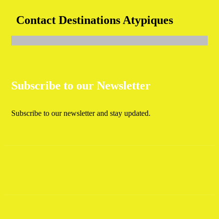
Contact Destinations Atypiques
Subscribe to our Newsletter
Subscribe to our newsletter and stay updated.