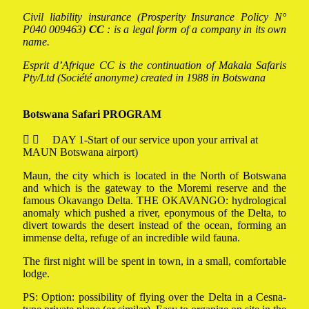
Civil liability insurance (Prosperity Insurance Policy N°
P040 009463)
CC
: is a legal form of a company in its own
name.
Esprit d’Afrique CC is the continuation of Makala Safaris
Pty/Ltd (Société anonyme) created in 1988 in Botswana
Botswana Safari PROGRAM
DAY 1-Start of our service upon your arrival at
MAUN Botswana airport)
Maun, the city which is located in the North of Botswana
and which is the gateway to the Moremi reserve and the
famous Okavango Delta. THE OKAVANGO: hydrological
anomaly which pushed a river, eponymous of the Delta, to
divert towards the desert instead of the ocean, forming an
immense delta, refuge of an incredible wild fauna.
The first night will be spent in town, in a small, comfortable
lodge.
PS: Option: possibility of flying over the Delta in a Cesna-