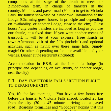
companions at this stage of the circuit to meet our
Zimbabwean team, in charge of transfers in the
country. Minibus and paved road (70 km) to get to Victoria
Falls, the tourist showcase of Zimbabwe. Installation at the
Lodge (Charming guest house, in principle and depending
on availability, or another Lodge, close to the city). Guest
house / city center transfers are included as long as you use
our shuttle, at a fixed time. If you want another means of
transport, it will be at your expense.
Free lunch in
town.
Afternoon, visit of the falls (included) and optional
activities, such as flying over these same falls. Simply
magic! Or others depending on the time available and your
wishes. Dinner at the restaurant (included)
Accommodation in B&B, at the Lokuthula lodge (in
principle and depending on availability, or another lodge,
near the city)
DAY 12-VICTORIA FALLS / RETURN FLIGHT
TO DEPARTURE CITY
Yes, it’s the last morning… You have a few hours free
before the transfer to Victoria Falls airport, located 25 km
from the city (30 to 45 minutes driving on a paved
road). Boarding formalities and “Goodbye” hoping that this