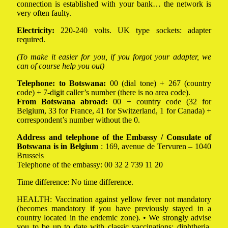
connection is established with your bank… the network is
very often faulty.
Electricity:
220-240 volts. UK type sockets: adapter
required.
(To make it easier for you, if you forgot your adapter, we
can of course help you out)
Telephone:
to Botswana:
00 (dial tone) + 267 (country
code) + 7-digit caller’s number (there is no area code).
From Botswana abroad:
00 + country code (32 for
Belgium, 33 for France, 41 for Switzerland, 1 for Canada) +
correspondent’s number without the 0.
Address and telephone of the Embassy / Consulate of
Botswana is in Belgium
: 169, avenue de Tervuren – 1040
Brussels
Telephone of the embassy: 00 32 2 739 11 20
Time difference: No time difference.
HEALTH: Vaccination against yellow fever not mandatory
(becomes mandatory if you have previously stayed in a
country located in the endemic zone). • We strongly advise
you to be up to date with classic vaccinations: diphtheria,