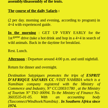
assembly/disassembly of the tents.
The
course of the daily Safaris
:
(2 per day. morning and evening, according to program) in
4×4 with experienced guide.
In the morning
: GET UP VERY EARLY for the
game
1st
drive (take a hot drink and hop in a 4×4 in search of
wild animals. Back in the daytime for breakfast.
Rest. Lunch.
Afternoon
: Departure around 4:00 p.m. and until nightfall.
Return for dinner and overnight.
Destination Satypiques promotes the trips of
ESPRIT
D’AFRIQUE SAFARIS
CC
/VISIT NAMIBIA which is a
Namibian company registered with the Ministry of
Commerce and Industry, N° CC/2003/1780 , at the Ministry
of Tourism N° TSO 00094. To the Ministry of Finance No.
3603535-01-05. With an accounting body
(Taxconnect/Windhoek/Namibia) .
In Southern Africa since
1974.