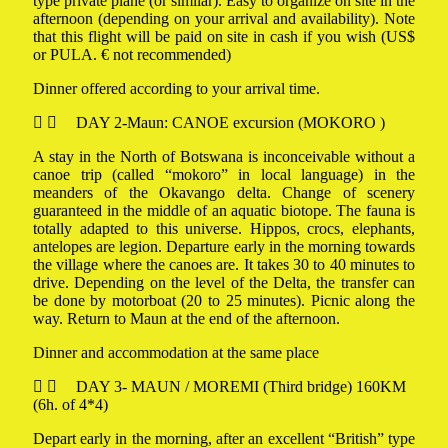
type private plane (or similar). Easy to organize on site in the
afternoon (depending on your arrival and availability). Note
that this flight will be paid on site in cash if you wish (US$
or PULA. € not recommended)
Dinner offered according to your arrival time.
DAY 2-Maun: CANOE excursion (MOKORO )
A stay in the North of Botswana is inconceivable without a
canoe trip (called “mokoro” in local language) in the
meanders of the Okavango delta. Change of scenery
guaranteed in the middle of an aquatic biotope. The fauna is
totally adapted to this universe. Hippos, crocs, elephants,
antelopes are legion. Departure early in the morning towards
the village where the canoes are. It takes 30 to 40 minutes to
drive. Depending on the level of the Delta, the transfer can
be done by motorboat (20 to 25 minutes). Picnic along the
way. Return to Maun at the end of the afternoon.
Dinner and accommodation at the same place
DAY 3- MAUN / MOREMI (Third bridge) 160KM
(6h. of 4*4)
Depart early in the morning, after an excellent “British” type