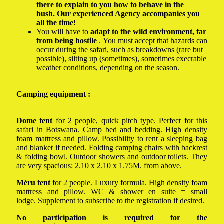
there to explain to you how to behave in the
bush. Our experienced Agency accompanies you
all the time!
You will have to
adapt to the wild environment, far
from being hostile
. You must accept that hazards can
occur during the safari, such as breakdowns (rare but
possible), silting up (sometimes), sometimes execrable
weather conditions, depending on the season.
Camping equipment :
Dome tent
for 2 people, quick pitch type. Perfect for this
safari in Botswana. Camp bed and bedding. High density
foam mattress and pillow. Possibility to rent a sleeping bag
and blanket if needed. Folding camping chairs with backrest
& folding bowl. Outdoor showers and outdoor toilets. They
are very spacious: 2.10 x 2.10 x 1.75M. from above.
Méru tent
for 2 people. Luxury formula. High density foam
mattress and pillow. WC & shower en suite = small
lodge. Supplement to subscribe to the registration if desired.
No participation is required for the