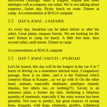
discovered clearings. Mare à Hippos, Impala and other
antelopes will accompany our safari. We’re not talking about
surprises…Safari day. Picnic lunch en route. Dinner at
camp. Accommodation at BOGA campsite
DAY 6- KWAÏ – 2 SAFARIS
As every day, breakfast can be taken before or after the
safari. Great plains, mopane forests. We are looking for the
rare! Return to camp for lunch. A little free time, then
second safari, until sunset. Dinner at camp
Accommodation at BOGA campsite
DAY 7- KWAÏ / SAVUTI – 4*4 ROAD
Let’s be honest, this day will be the longest in the car. 6 to 7
hours of driving on a sometimes infernal track. Compulsory
passage, there is no other…and it is the National which
connects Maun to Kasane…so we go with it! On the other
hand, animals, especially elephants, antelopes (mainly
impalas, but others too…or nothing!!!). Savuti, is an
immense plain, a former dry lake, sheltering a fabulous
quantity of mammals, especially if the rainy season has been
plentiful. Not easy to predict, but great chances of seeing
lions, leopards, wild dogs, elephants, giraffes, wildebeest