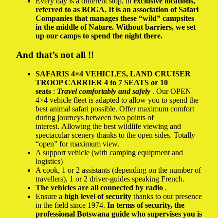
Every day is a different stop, in
exclusive locations,
referred to as BOGA. It is an association of Safari
Companies that manages these “wild” campsites
in the middle of Nature. Without barriers, we set
up our camps to spend the night there.
And that’s not all !!
SAFARIS 4×4 VEHICLES,
LAND CRUISER
TROOP CARRIER 4 to 7 SEATS or 10
seats
:
Travel comfortably and safely
. Our OPEN
4×4 vehicle fleet is adapted to allow you to spend the
best animal safari possible. Offer maximum comfort
during journeys between two points of
interest. Allowing the best wildlife viewing and
spectacular scenery thanks to the open sides. Totally
“open” for maximum view.
A support vehicle (with camping equipment and
logistics)
A cook, 1 or 2 assistants (depending on the number of
travellers), 1 or 2 driver-guides speaking French.
The vehicles are all connected by radio
.
Ensure a
high level of security
thanks to our presence
in the field since 1974.
In terms of security, the
professional Botswana guide who supervises you is