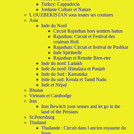
Turkey: Cappadocia
Jordanie Culture et Nature
L OUZBEKISTAN sous toutes ses coutures
Asia
Inde du Nord
Circuit Rajasthan hors sentiers battus
Rajasthan: Circuit et Festival des
couleurs Holi
Rajasthan: Circuit et festival de Pushkar
Inde Spirituelle
Rajasthan et Retraite Bien-etre
Inde du nord: Ladakh
Inde du nord: Himalaya et Punjab
Inde du Sud : Karnataka
Inde du sud: Kerala et Tamil Nadu
Inde et Népal
Bhutan
Vietnam et Cambodge
Iran
Iran Bewitch your senses and let go in the
land of the Persians
St.Petersburg
Thailand
Thailande : Circuit dans l ancien royaume du
Siam