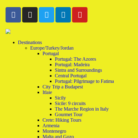
Destinations
Europe/Turkey/Jordan
Portugal
Portugal: The Azores
Portugal: Madeira
Sintra and Surroundings
Central Portugal
Portugal: Pilgrimage to Fatima
City Trip a Budapest
Itlaie
Sicily
Sicile: 9 circuits
The Marche Region in Italy
Gourmet Tour
Crete: Hiking Tours
Armenia
Montenegro
Malta and Gozo