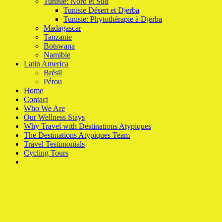
Tunisie: Nord et Sud
Tunisie Désert et Djerba
Tunisie: Phytothérapie à Djerba
Madagascar
Tanzanie
Botswana
Namibie
Latin America
Brésil
Pérou
Home
Contact
Who We Are
Our Wellness Stays
Why Travel with Destinations Atypiques
The Destinations Atypiques Team
Travel Testimonials
Cycling Tours