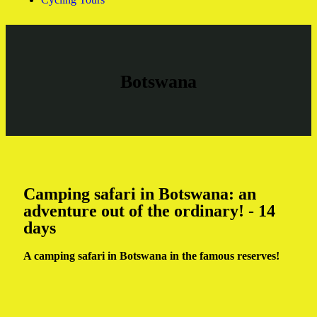
Botswana
Camping safari in Botswana: an
adventure out of the ordinary! - 14
days
A camping safari in Botswana in the famous reserves!