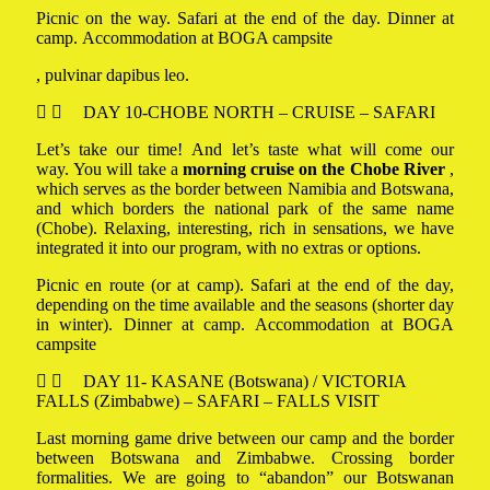
Picnic on the way. Safari at the end of the day. Dinner at
camp. Accommodation at BOGA campsite
, pulvinar dapibus leo.
DAY 10-CHOBE NORTH – CRUISE – SAFARI
Let’s take our time! And let’s taste what will come our
way. You will take a
morning cruise on the Chobe River
,
which serves as the border between Namibia and Botswana,
and which borders the national park of the same name
(Chobe). Relaxing, interesting, rich in sensations, we have
integrated it into our program, with no extras or options.
Picnic en route (or at camp). Safari at the end of the day,
depending on the time available and the seasons (shorter day
in winter). Dinner at camp. Accommodation at BOGA
campsite
DAY 11- KASANE (Botswana) / VICTORIA
FALLS (Zimbabwe) – SAFARI – FALLS VISIT
Last morning game drive between our camp and the border
between Botswana and Zimbabwe. Crossing border
formalities. We are going to “abandon” our Botswanan