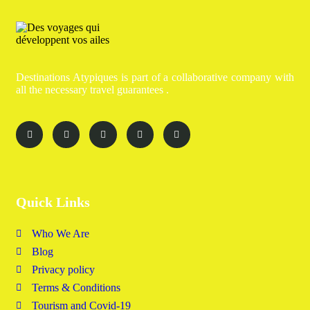
Destinations Atypiques is part of a collaborative company with
all the necessary travel guarantees .
Quick Links
Who We Are
Blog
Privacy policy
Terms & Conditions
Tourism and Covid-19