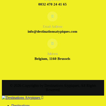
0032 470 24 41 65
Email Address
info@destinationsatypiques.com
Address
Belgium, 1160 Brussels
© 2026 Copyrights by Destinations Atypiques, All Rights
Reserved.
Destinations