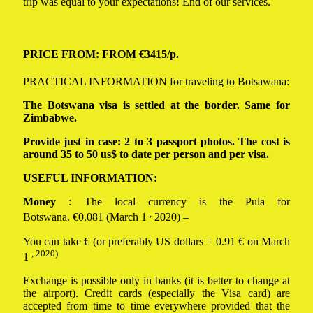
trip was equal to your expectations! End of our services.
PRICE FROM: FROM €3415/p.
PRACTICAL INFORMATION for traveling to Botsawana:
The Botswana visa is settled at the border. Same for
Zimbabwe.
Provide just in case: 2 to 3 passport photos. The cost is
around 35 to 50 us$ to date per person and per visa.
USEFUL INFORMATION:
Money
: The local currency is the Pula for
,
Botswana. €0.081 (March 1
2020) –
You can take € (or preferably US dollars = 0.91 € on March
, 2020)
1
Exchange is possible only in banks (it is better to change at
the airport). Credit cards (especially the Visa card) are
accepted from time to time everywhere provided that the