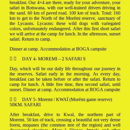
breakfast. Our 4×4 are there, ready for your adventure, your
safari in Botswana, with our well-trained drivers driving in
the sand. 60 km of paved road. 100 km of track. Total: 160
km to get to the North of the Morémi reserve, sanctuary of
the Lycaons. Lycaons: these wild dogs with variegated
colors, unfortunately endangered. After this first short safari
we will arrive at the camp for lunch. In the afternoon, sunset
safari. Return to camp.
Dinner at camp. Accommodation at BOGA campsite
DAY 4- MOREMI – 2 SAFARI S
Day, which will be our daily life throughout our journey in
the reserves. Safari early in the morning. As every day,
breakfast can be taken before or after the safari. Return to
camp for lunch. A little free time, then second safari, until
sunset. Dinner at camp. Accommodation at BOGA campsite
DAY 5- Moremi / KWAÏ (Morémi game reserve)
50KM. SAFARI
After breakfast, drive to Kwaï, the northern part of
Moremi. 50 km of track, crossing a beautiful not very dense
forest, mopanes (the common tree of the region) and well