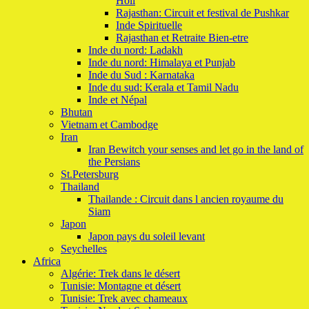
Holi
Rajasthan: Circuit et festival de Pushkar
Inde Spirituelle
Rajasthan et Retraite Bien-etre
Inde du nord: Ladakh
Inde du nord: Himalaya et Punjab
Inde du Sud : Karnataka
Inde du sud: Kerala et Tamil Nadu
Inde et Népal
Bhutan
Vietnam et Cambodge
Iran
Iran Bewitch your senses and let go in the land of
the Persians
St.Petersburg
Thailand
Thailande : Circuit dans l ancien royaume du
Siam
Japon
Japon pays du soleil levant
Seychelles
Africa
Algérie: Trek dans le désert
Tunisie: Montagne et désert
Tunisie: Trek avec chameaux