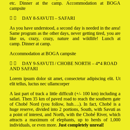
etc. Dinner at the camp. Accommodation at BOGA
campsite
DAY 8-SAVUTI – SAFARI
As you have understood, a second day is needed in the area!
Same program as the other days, never getting tired, you are
like us, crazy, crazy, nature and wildlife! Lunch at
camp. Dinner at camp.
Accommodation at BOGA campsite
DAY 9-SAVUTI / CHOBE NORTH – 4*4 ROAD
AND SAFARI
Lorem ipsum dolor sit amet, consectetur adipiscing elit. Ut
elit tellus, luctus nec ullamcorper
A last part of track a little difficult (+/- 100 km) including a
safari. Then 35 km of paved road to reach the southern gate
of Chobé Nord (you follow, huh….). In fact, Chobé is a
huge reserve, divided into 2 portions, South, with Savuti as
a point of interest, and North, with the Chobé River, which
attracts a maximum of elephants, up to herds of 1,000
individuals, or even more.
Just completely unreal!