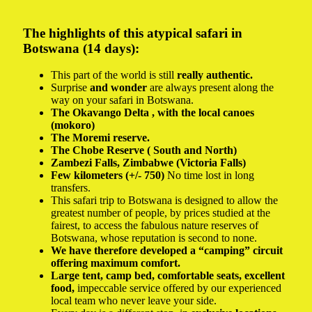
The highlights of this atypical safari in
Botswana (14 days):
This part of the world is still
really authentic.
Surprise
and wonder
are always present along the
way on your safari in Botswana.
The
Okavango Delta
, with the local canoes
(mokoro)
The
Moremi reserve.
The
Chobe Reserve (
South and North)
Zambezi Falls,
Zimbabwe (Victoria Falls)
Few kilometers (+/- 750)
No time lost in long
transfers.
This safari trip to Botswana is designed to allow the
greatest number of people, by prices studied at the
fairest, to access the fabulous nature reserves of
Botswana, whose reputation is second to none.
We have therefore developed a “camping” circuit
offering maximum comfort.
Large tent, camp bed, comfortable seats, excellent
food,
impeccable service offered by our experienced
local team who never leave your side.