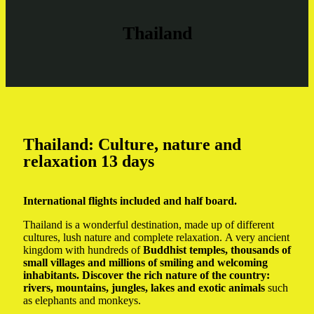
Thailand
Thailand: Culture, nature and
relaxation 13 days
International flights included and half board.
Thailand is a wonderful destination, made up of different
cultures, lush nature and complete relaxation. A very ancient
kingdom with hundreds of
Buddhist temples, thousands of
small villages and millions of smiling and welcoming
inhabitants. Discover the rich nature of the country:
rivers, mountains, jungles, lakes and exotic animals
such
as elephants and monkeys.