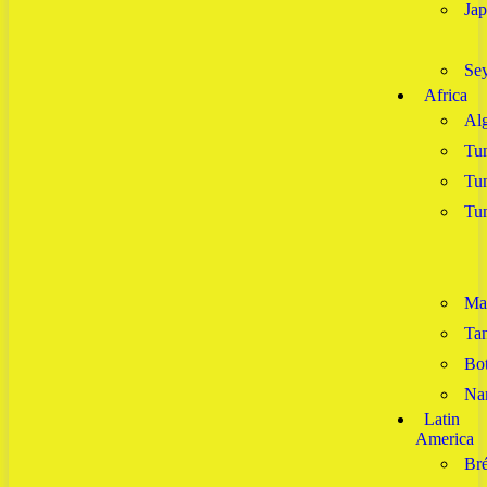
Ja
Sey
Africa
Alg
Tun
Tun
Tun
Ma
Tan
Bo
Na
Latin
America
Bré