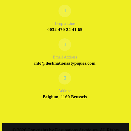
Drop a Line
0032 470 24 41 65
Email Address
info@destinationsatypiques.com
Address
Belgium, 1160 Brussels
© 2026 Copyrights by Destinations Atypiques, All Rights