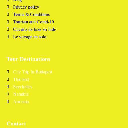
Privacy policy
Terms & Conditions
Tourism and Covid-19
Circuits de luxe en Inde
Le voyage en solo
Tour Destinations
City Trip In Budapest
Thailand
Seychelles
Namibia
Armenia
Contact