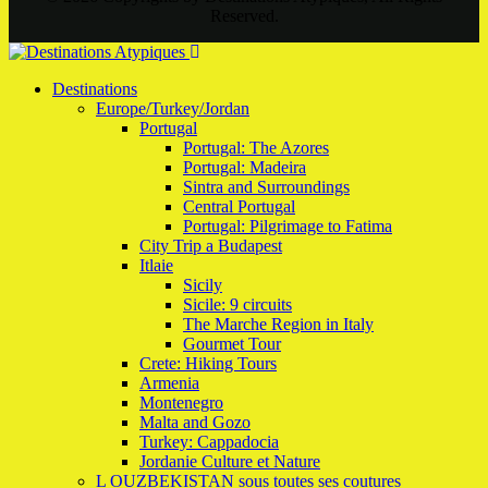
Reserved.
Destinations
Europe/Turkey/Jordan
Portugal
Portugal: The Azores
Portugal: Madeira
Sintra and Surroundings
Central Portugal
Portugal: Pilgrimage to Fatima
City Trip a Budapest
Itlaie
Sicily
Sicile: 9 circuits
The Marche Region in Italy
Gourmet Tour
Crete: Hiking Tours
Armenia
Montenegro
Malta and Gozo
Turkey: Cappadocia
Jordanie Culture et Nature
L OUZBEKISTAN sous toutes ses coutures