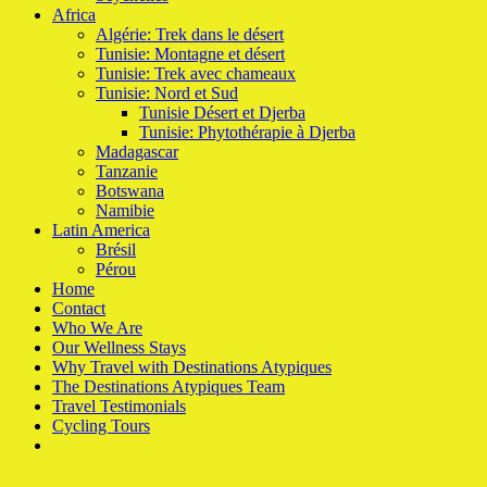
Africa
Algérie: Trek dans le désert
Tunisie: Montagne et désert
Tunisie: Trek avec chameaux
Tunisie: Nord et Sud
Tunisie Désert et Djerba
Tunisie: Phytothérapie à Djerba
Madagascar
Tanzanie
Botswana
Namibie
Latin America
Brésil
Pérou
Home
Contact
Who We Are
Our Wellness Stays
Why Travel with Destinations Atypiques
The Destinations Atypiques Team
Travel Testimonials
Cycling Tours