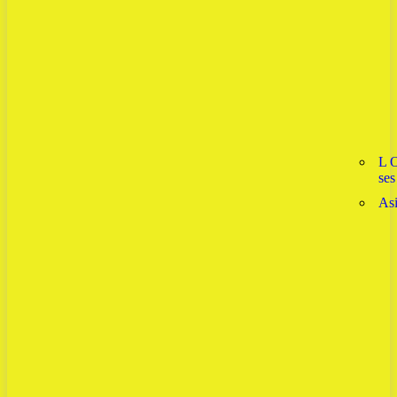
L 
ses
As