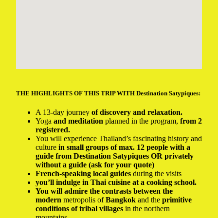
THE HIGHLIGHTS OF THIS TRIP WITH Destination Satypiques:
A 13-day journey
of discovery and relaxation.
Yoga
and meditation
planned in the program,
from 2
registered.
You will experience Thailand’s fascinating history and
culture
in small groups of max. 12 people with a
guide from Destination Satypiques OR privately
without a guide (ask for your quote)
French-speaking local guides
during the visits
you’ll indulge in Thai cuisine at a cooking school.
You will admire the contrasts between the
modern
metropolis of
Bangkok
and the
primitive
conditions of tribal villages
in the northern
mountains.