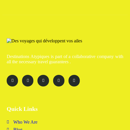
Destinations Atypiques is part of a collaborative company with
all the necessary travel guarantees .
Quick Links
Who We Are
Blog