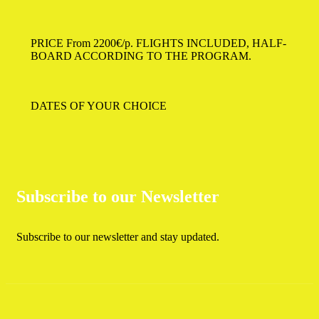
PRICE From 2200€/p.
FLIGHTS INCLUDED, HALF-
BOARD ACCORDING TO THE PROGRAM.
DATES OF YOUR CHOICE
Subscribe to our Newsletter
Subscribe to our newsletter and stay updated.