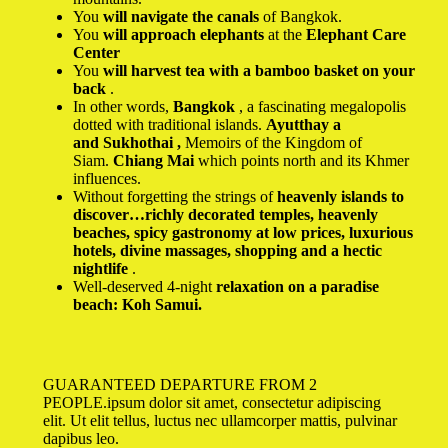
You
will navigate the canals
of Bangkok.
You
will approach elephants
at the
Elephant Care
Center
You
will harvest tea with a bamboo basket on your
back
.
In other words,
Bangkok
, a fascinating megalopolis
dotted with traditional islands.
Ayutthay a
and Sukhothai ,
Memoirs of the Kingdom of
Siam.
Chiang Mai
which points north and its Khmer
influences.
Without forgetting the strings of
heavenly islands to
discover…richly decorated temples, heavenly
beaches, spicy gastronomy at low prices, luxurious
hotels, divine massages, shopping and a hectic
nightlife
.
Well-deserved 4-night
relaxation on a paradise
beach:
Koh Samui.
GUARANTEED DEPARTURE FROM 2
PEOPLE.ipsum dolor sit amet, consectetur adipiscing
elit. Ut elit tellus, luctus nec ullamcorper mattis, pulvinar
dapibus leo.