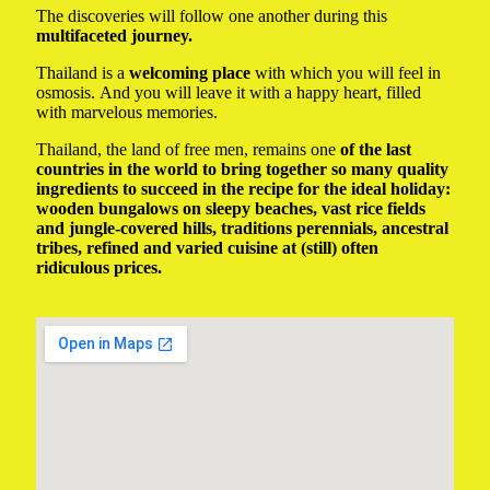
The discoveries will follow one another during this
multifaceted journey.
Thailand is a
welcoming place
with which you will feel in
osmosis. And you will leave it with a happy heart, filled
with marvelous memories.
Thailand, the land of free men, remains one
of the last
countries in the world to bring together so many quality
ingredients to succeed in the recipe for the ideal holiday:
wooden bungalows on sleepy beaches, vast rice fields
and jungle-covered hills, traditions perennials, ancestral
tribes, refined and varied cuisine at (still) often
ridiculous prices.