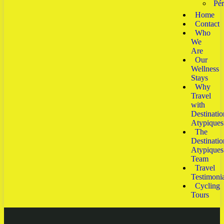
Pé
Home
Contact
Who
We
Are
Our
Wellness
Stays
Why
Travel
with
Destinatio
Atypiques
The
Destinatio
Atypiques
Team
Travel
Testimonia
Cycling
Tours