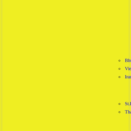
Bh
Vi
Ira
St.
Tha