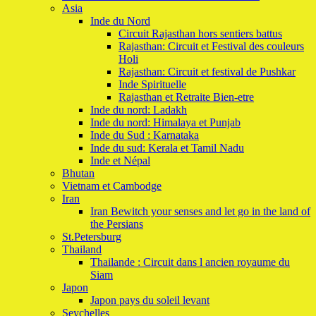
Asia
Inde du Nord
Circuit Rajasthan hors sentiers battus
Rajasthan: Circuit et Festival des couleurs
Holi
Rajasthan: Circuit et festival de Pushkar
Inde Spirituelle
Rajasthan et Retraite Bien-etre
Inde du nord: Ladakh
Inde du nord: Himalaya et Punjab
Inde du Sud : Karnataka
Inde du sud: Kerala et Tamil Nadu
Inde et Népal
Bhutan
Vietnam et Cambodge
Iran
Iran Bewitch your senses and let go in the land of
the Persians
St.Petersburg
Thailand
Thailande : Circuit dans l ancien royaume du
Siam
Japon
Japon pays du soleil levant
Seychelles