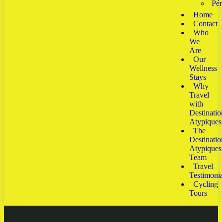
Pé
Home
Contact
Who
We
Are
Our
Wellness
Stays
Why
Travel
with
Destinatio
Atypiques
The
Destinatio
Atypiques
Team
Travel
Testimonia
Cycling
Tours