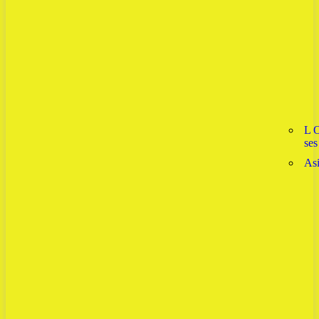
L 
ses
As