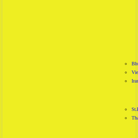
Bh
Vi
Ira
St.
Tha