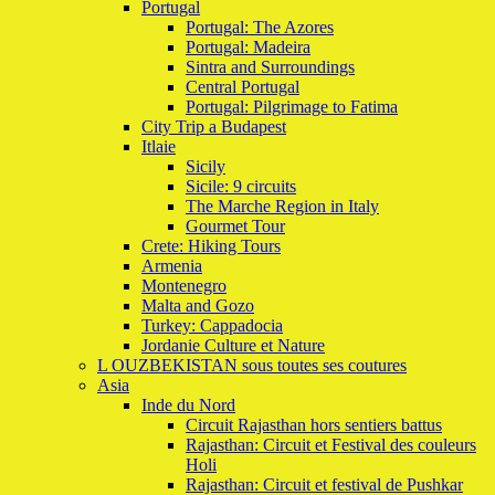
Portugal
Portugal: The Azores
Portugal: Madeira
Sintra and Surroundings
Central Portugal
Portugal: Pilgrimage to Fatima
City Trip a Budapest
Itlaie
Sicily
Sicile: 9 circuits
The Marche Region in Italy
Gourmet Tour
Crete: Hiking Tours
Armenia
Montenegro
Malta and Gozo
Turkey: Cappadocia
Jordanie Culture et Nature
L OUZBEKISTAN sous toutes ses coutures
Asia
Inde du Nord
Circuit Rajasthan hors sentiers battus
Rajasthan: Circuit et Festival des couleurs
Holi
Rajasthan: Circuit et festival de Pushkar