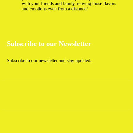
with your friends and family, reliving those flavors
and emotions even from a distance!
Subscribe to our Newsletter
Subscribe to our newsletter and stay updated.