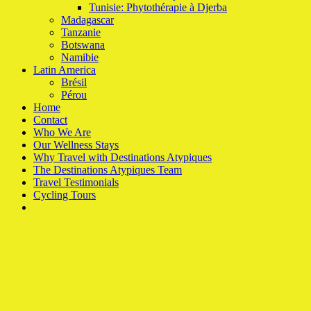
Tunisie: Phytothérapie à Djerba
Madagascar
Tanzanie
Botswana
Namibie
Latin America
Brésil
Pérou
Home
Contact
Who We Are
Our Wellness Stays
Why Travel with Destinations Atypiques
The Destinations Atypiques Team
Travel Testimonials
Cycling Tours