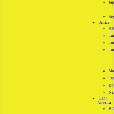
Ja
Sey
Africa
Alg
Tun
Tun
Tun
Ma
Tan
Bo
Na
Latin
America
Bré