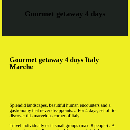
Gourmet getaway 4 days
Gourmet getaway 4 days Italy
Marche
Splendid landscapes, beautiful human encounters and a
gastronomy that never disappoints… For 4 days, set off to
discover this marvelous corner of Italy.
Travel individually or in small groups (max. 8 people) . A