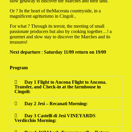
slow getaway to discover the Marches and their land.
Or ? In the heart of theMacerata countryside
,
in a
magnificent agriturismo in Cingoli ,
For what ? Through its terroir, the meeting of small
passionate producers but also by cooking together…! a
gourmet and slow stay to discover the Marches and its
treasures!
Next departure
:
Saturday 11/09 return on 19/09
Program
Day 1 Flight to Ancona Flight to Ancona.
Transfer, and Check-in at the farmhouse in
Cingoli:
Day 2 Jesi – Recanati Morning:
Day 3 Castelli di Jesi VINEYARDS
Verdicchio Morning: