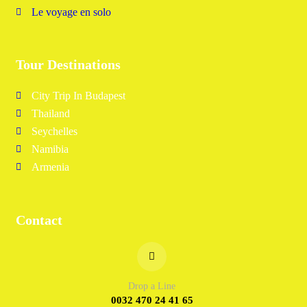
Le voyage en solo
Tour Destinations
City Trip In Budapest
Thailand
Seychelles
Namibia
Armenia
Contact
Drop a Line
0032 470 24 41 65