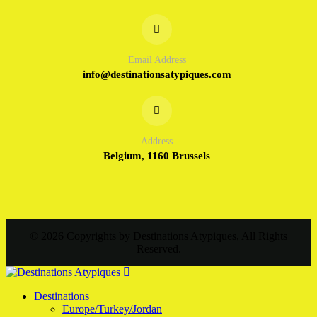
Email Address
info@destinationsatypiques.com
Address
Belgium, 1160 Brussels
© 2026 Copyrights by Destinations Atypiques, All Rights
Reserved.
Destinations
Europe/Turkey/Jordan