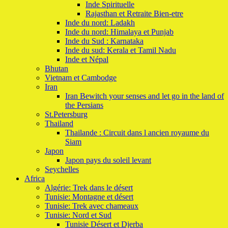
Inde Spirituelle
Rajasthan et Retraite Bien-etre
Inde du nord: Ladakh
Inde du nord: Himalaya et Punjab
Inde du Sud : Karnataka
Inde du sud: Kerala et Tamil Nadu
Inde et Népal
Bhutan
Vietnam et Cambodge
Iran
Iran Bewitch your senses and let go in the land of
the Persians
St.Petersburg
Thailand
Thailande : Circuit dans l ancien royaume du
Siam
Japon
Japon pays du soleil levant
Seychelles
Africa
Algérie: Trek dans le désert
Tunisie: Montagne et désert
Tunisie: Trek avec chameaux
Tunisie: Nord et Sud
Tunisie Désert et Djerba