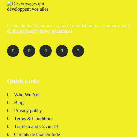
Destinations Atypiques is part of a collaborative company with
all the necessary travel guarantees .
Quick Links
Who We Are
Blog
Privacy policy
Terms & Conditions
Tourism and Covid-19
Circuits de luxe en Inde