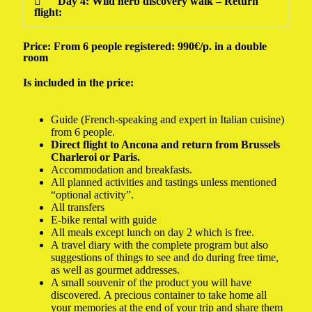
Day 4: Wild herb discovery walk – Return
flight:
Price: From 6 people registered: 990€/p. in a double
room
Is included in the price:
Guide (French-speaking and expert in Italian cuisine)
from 6 people.
Direct flight to Ancona and return from Brussels
Charleroi or Paris.
Accommodation and breakfasts.
All planned activities and tastings unless mentioned
“optional activity”.
All transfers
E-bike rental with guide
All meals except lunch on day 2 which is free.
A travel diary with the complete program but also
suggestions of things to see and do during free time,
as well as gourmet addresses.
A small souvenir of the product you will have
discovered. A precious container to take home all
your memories at the end of your trip and share them