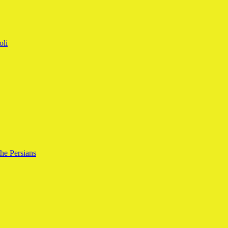
oli
the Persians