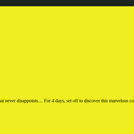
 never disappoints… For 4 days, set off to discover this marvelous cor