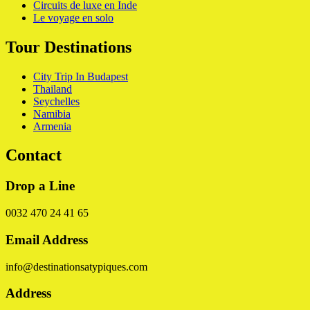
Circuits de luxe en Inde
Le voyage en solo
Tour Destinations
City Trip In Budapest
Thailand
Seychelles
Namibia
Armenia
Contact
Drop a Line
0032 470 24 41 65
Email Address
info@destinationsatypiques.com
Address