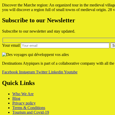
Discover the Marche region: An organized tour in the medieval village
you will discover a region full of small towns of medieval origin.
28 v
Subscribe to our Newsletter
Subscribe to our newsletter and stay updated.
Your email
Destinations Atypiques is part of a collaborative company with all the
Facebook
Instagram
Twitter
Linkedin
Youtube
Quick Links
Who We Are
Blog
Privacy policy
Terms & Conditions
Tourism and Covid-19