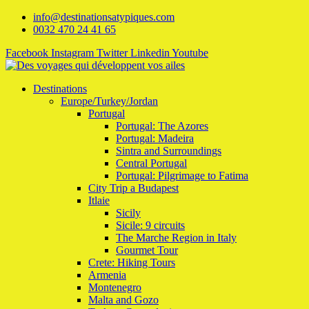
info@destinationsatypiques.com
0032 470 24 41 65
Facebook
Instagram
Twitter
Linkedin
Youtube
Destinations
Europe/Turkey/Jordan
Portugal
Portugal: The Azores
Portugal: Madeira
Sintra and Surroundings
Central Portugal
Portugal: Pilgrimage to Fatima
City Trip a Budapest
Itlaie
Sicily
Sicile: 9 circuits
The Marche Region in Italy
Gourmet Tour
Crete: Hiking Tours
Armenia
Montenegro
Malta and Gozo