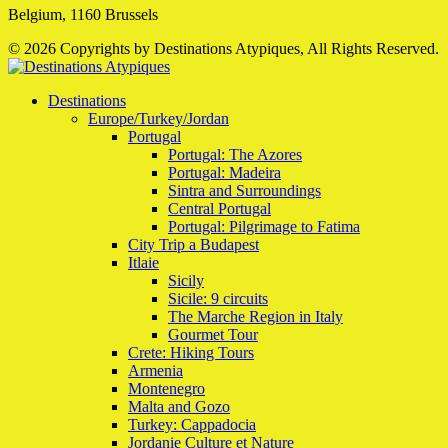
Belgium, 1160 Brussels
© 2026 Copyrights by Destinations Atypiques, All Rights Reserved.
Destinations
Europe/Turkey/Jordan
Portugal
Portugal: The Azores
Portugal: Madeira
Sintra and Surroundings
Central Portugal
Portugal: Pilgrimage to Fatima
City Trip a Budapest
Itlaie
Sicily
Sicile: 9 circuits
The Marche Region in Italy
Gourmet Tour
Crete: Hiking Tours
Armenia
Montenegro
Malta and Gozo
Turkey: Cappadocia
Jordanie Culture et Nature