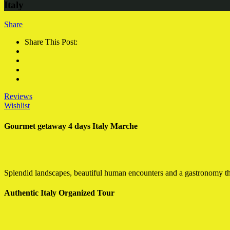
Italy
Share
Share This Post:
Reviews
Wishlist
Gourmet getaway 4 days Italy Marche
Splendid landscapes, beautiful human encounters and a gastronomy that
Authentic Italy Organized Tour