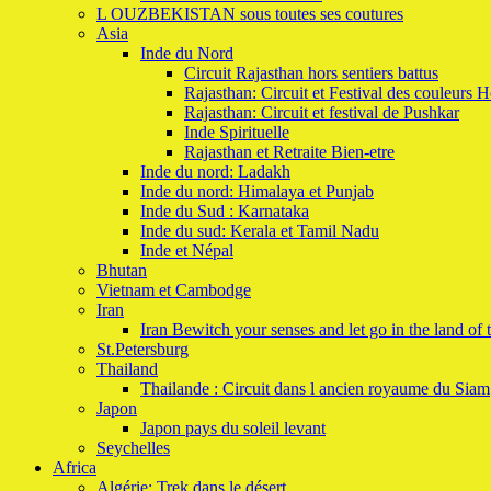
L OUZBEKISTAN sous toutes ses coutures
Asia
Inde du Nord
Circuit Rajasthan hors sentiers battus
Rajasthan: Circuit et Festival des couleurs H
Rajasthan: Circuit et festival de Pushkar
Inde Spirituelle
Rajasthan et Retraite Bien-etre
Inde du nord: Ladakh
Inde du nord: Himalaya et Punjab
Inde du Sud : Karnataka
Inde du sud: Kerala et Tamil Nadu
Inde et Népal
Bhutan
Vietnam et Cambodge
Iran
Iran Bewitch your senses and let go in the land of 
St.Petersburg
Thailand
Thailande : Circuit dans l ancien royaume du Siam
Japon
Japon pays du soleil levant
Seychelles
Africa
Algérie: Trek dans le désert