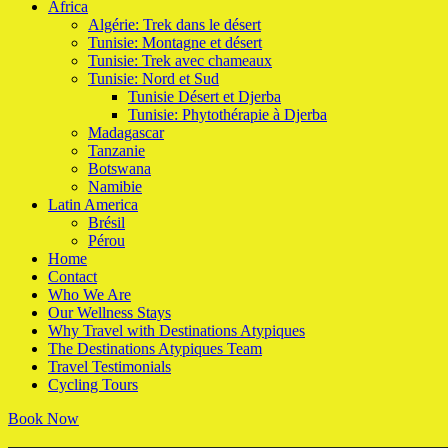
Africa
Algérie: Trek dans le désert
Tunisie: Montagne et désert
Tunisie: Trek avec chameaux
Tunisie: Nord et Sud
Tunisie Désert et Djerba
Tunisie: Phytothérapie à Djerba
Madagascar
Tanzanie
Botswana
Namibie
Latin America
Brésil
Pérou
Home
Contact
Who We Are
Our Wellness Stays
Why Travel with Destinations Atypiques
The Destinations Atypiques Team
Travel Testimonials
Cycling Tours
Book Now