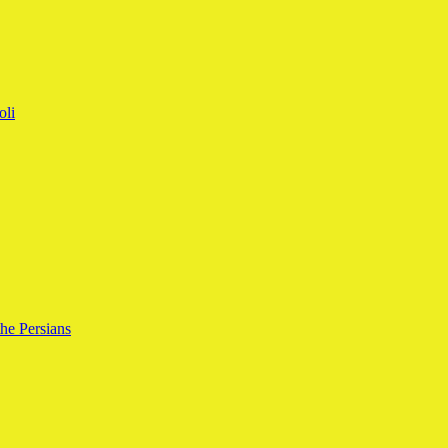
oli
the Persians