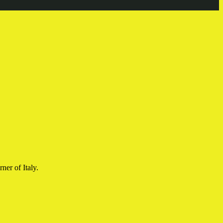
ner of Italy.