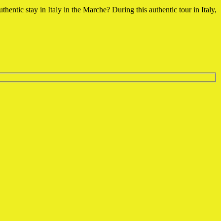
uthentic stay in Italy in the Marche?
During this authentic tour in Italy,