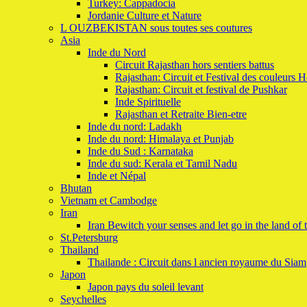
Turkey: Cappadocia
Jordanie Culture et Nature
L OUZBEKISTAN sous toutes ses coutures
Asia
Inde du Nord
Circuit Rajasthan hors sentiers battus
Rajasthan: Circuit et Festival des couleurs H
Rajasthan: Circuit et festival de Pushkar
Inde Spirituelle
Rajasthan et Retraite Bien-etre
Inde du nord: Ladakh
Inde du nord: Himalaya et Punjab
Inde du Sud : Karnataka
Inde du sud: Kerala et Tamil Nadu
Inde et Népal
Bhutan
Vietnam et Cambodge
Iran
Iran Bewitch your senses and let go in the land of 
St.Petersburg
Thailand
Thailande : Circuit dans l ancien royaume du Siam
Japon
Japon pays du soleil levant
Seychelles