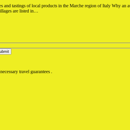
s and tastings of local products in the Marche region of Italy Why an a
illages are listed in…
 necessary travel guarantees .