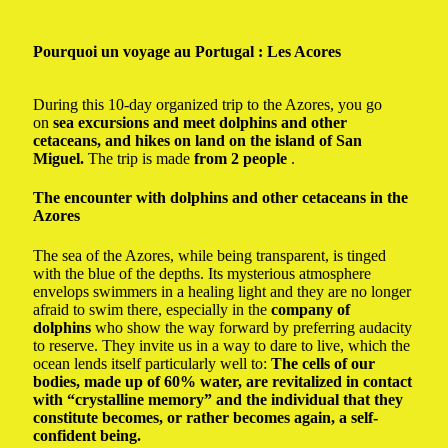
Pourquoi un voyage au Portugal
: Les Acores
During this 10-day organized trip to the Azores, you go
on
sea excursions and meet dolphins and other
cetaceans, and hikes on land on the island of San
Miguel.
The trip is made
from 2 people
.
The encounter with dolphins and other cetaceans in the
Azores
The sea of ​​the Azores, while being transparent, is tinged
with the blue of the depths. Its mysterious atmosphere
envelops swimmers in a healing light and they are no longer
afraid to swim there, especially in the
company of
dolphins
who show the way forward by preferring audacity
to reserve. They invite us in a way to dare to live, which the
ocean lends itself particularly well to:
The cells of our
bodies, made up of 60% water, are revitalized in contact
with “crystalline memory” and the individual that they
constitute becomes, or rather becomes again, a self-
confident being.