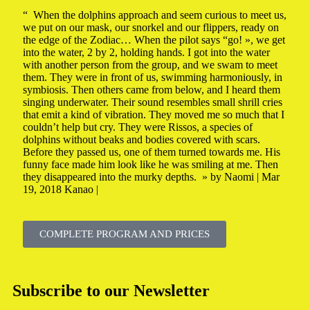
“ When the dolphins approach and seem curious to meet us,
we put on our mask, our snorkel and our flippers, ready on
the edge of the Zodiac… When the pilot says “go! », we get
into the water, 2 by 2, holding hands. I got into the water
with another person from the group, and we swam to meet
them. They were in front of us, swimming harmoniously, in
symbiosis. Then others came from below, and I heard them
singing underwater. Their sound resembles small shrill cries
that emit a kind of vibration. They moved me so much that I
couldn’t help but cry. They were Rissos, a species of
dolphins without beaks and bodies covered with scars.
Before they passed us, one of them turned towards me. His
funny face made him look like he was smiling at me. Then
they disappeared into the murky depths. » by Naomi | Mar
19, 2018 Kanao |
COMPLETE PROGRAM AND PRICES
Subscribe to our Newsletter