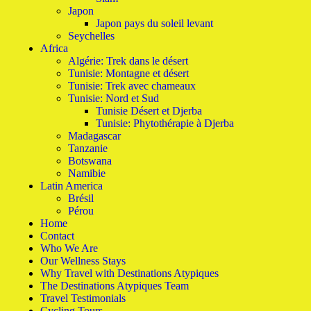
Japon
Japon pays du soleil levant
Seychelles
Africa
Algérie: Trek dans le désert
Tunisie: Montagne et désert
Tunisie: Trek avec chameaux
Tunisie: Nord et Sud
Tunisie Désert et Djerba
Tunisie: Phytothérapie à Djerba
Madagascar
Tanzanie
Botswana
Namibie
Latin America
Brésil
Pérou
Home
Contact
Who We Are
Our Wellness Stays
Why Travel with Destinations Atypiques
The Destinations Atypiques Team
Travel Testimonials
Cycling Tours