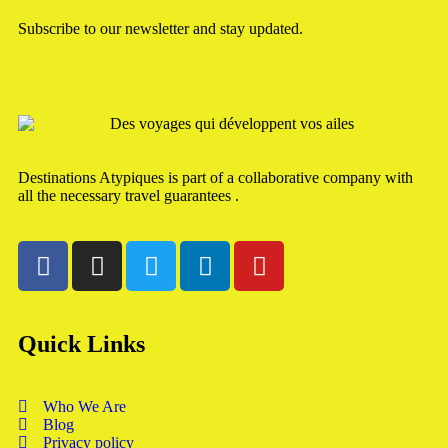
Subscribe to our newsletter and stay updated.
Destinations Atypiques is part of a collaborative company with
all the necessary travel guarantees .
Quick Links
Who We Are
Blog
Privacy policy