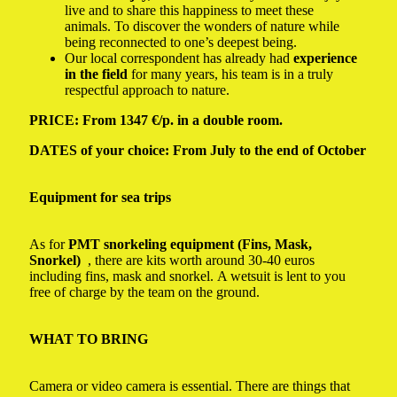
live and to share this happiness to meet these
animals. To discover the wonders of nature while
being reconnected to one’s deepest being.
Our local correspondent has already had
experience
in the field
for many years, his team is in a truly
respectful approach to nature.
PRICE: From 1347 €/p. in a double room.
DATES of your choice: From July to the end of October
Equipment for sea trips
As for
PMT snorkeling equipment (Fins, Mask,
Snorkel)
, there are kits worth around 30-40 euros
including fins, mask and snorkel. A wetsuit is lent to you
free of charge by the team on the ground.
WHAT TO BRING
Camera or video camera is essential.
There are things that