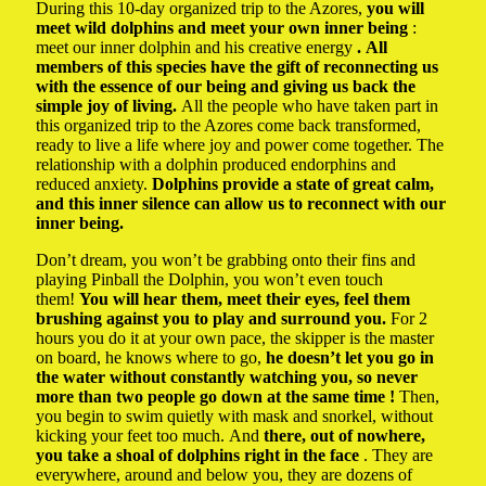
During this 10-day organized trip to the Azores,
you will
meet wild dolphins and meet your own inner being
:
meet our inner dolphin and his creative energy
. All
members of this species have the gift of reconnecting us
with the essence of our being and giving us back the
simple joy of living.
All the people who have taken part in
this organized trip to the Azores come back transformed,
ready to live a life where joy and power come together. The
relationship with a dolphin produced endorphins and
reduced anxiety.
Dolphins provide a state of great calm,
and this inner silence can allow us to reconnect with our
inner being.
Don’t dream, you won’t be grabbing onto their fins and
playing Pinball the Dolphin, you won’t even touch
them!
You will hear them, meet their eyes, feel them
brushing against you to play and surround you.
For 2
hours you do it at your own pace, the skipper is the master
on board, he knows where to go,
he doesn’t let you go in
the water without constantly watching you, so never
more than two people go down at the same time !
Then,
you begin to swim quietly with mask and snorkel, without
kicking your feet too much. And
there, out of nowhere,
you take a shoal of dolphins right in the face
. They are
everywhere, around and below you, they are dozens of