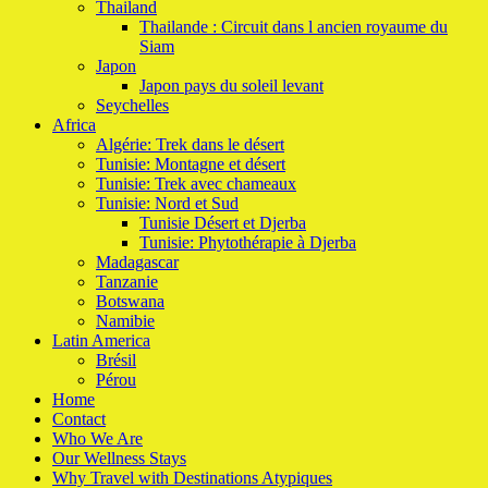
Thailand
Thailande : Circuit dans l ancien royaume du
Siam
Japon
Japon pays du soleil levant
Seychelles
Africa
Algérie: Trek dans le désert
Tunisie: Montagne et désert
Tunisie: Trek avec chameaux
Tunisie: Nord et Sud
Tunisie Désert et Djerba
Tunisie: Phytothérapie à Djerba
Madagascar
Tanzanie
Botswana
Namibie
Latin America
Brésil
Pérou
Home
Contact
Who We Are
Our Wellness Stays
Why Travel with Destinations Atypiques