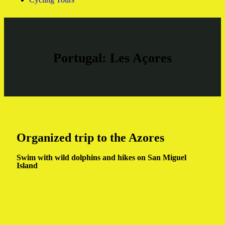
Portugal: Les Açores
Organized trip to the Azores
Swim with wild dolphins and hikes on San Miguel
Island