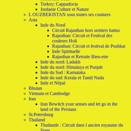
Turkey: Cappadocia
Jordanie Culture et Nature
L OUZBEKISTAN sous toutes ses coutures
Asia
Inde du Nord
Circuit Rajasthan hors sentiers battus
Rajasthan: Circuit et Festival des
couleurs Holi
Rajasthan: Circuit et festival de Pushkar
Inde Spirituelle
Rajasthan et Retraite Bien-etre
Inde du nord: Ladakh
Inde du nord: Himalaya et Punjab
Inde du Sud : Karnataka
Inde du sud: Kerala et Tamil Nadu
Inde et Népal
Bhutan
Vietnam et Cambodge
Iran
Iran Bewitch your senses and let go in the
land of the Persians
St.Petersburg
Thailand
Thailande : Circuit dans l ancien royaume du
Siam