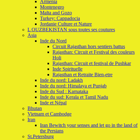
Armenia
Montenegro
Malta and Gozo
Turkey: Cappadocia
Jordanie Culture et Nature
L OUZBEKISTAN sous toutes ses coutures
Asia
Inde du Nord
Circuit Rajasthan hors sentiers battus
Rajasthan: Circuit et Festival des couleurs
Holi
Rajasthan: Circuit et festival de Pushkar
Inde Spirituelle
Rajasthan et Retraite Bien-etre
Inde du nord: Ladakh
Inde du nord: Himalaya et Punjab
Inde du Sud : Karnataka
Inde du sud: Kerala et Tamil Nadu
Inde et Népal
Bhutan
Vietnam et Cambodge
Iran
Iran Bewitch your senses and let go in the land of
the Persians
St.Petersburg