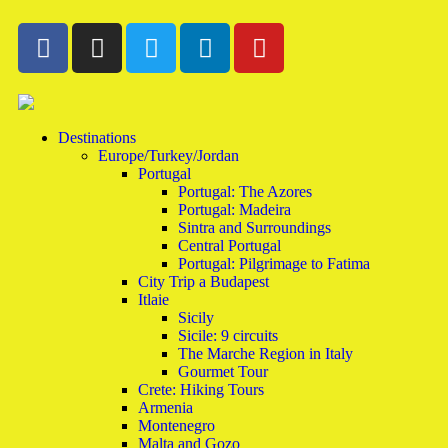
Destinations
Europe/Turkey/Jordan
Portugal
Portugal: The Azores
Portugal: Madeira
Sintra and Surroundings
Central Portugal
Portugal: Pilgrimage to Fatima
City Trip a Budapest
Itlaie
Sicily
Sicile: 9 circuits
The Marche Region in Italy
Gourmet Tour
Crete: Hiking Tours
Armenia
Montenegro
Malta and Gozo