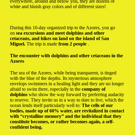
everywhere, around and below you, they are dozens of
white and bluish gray colors and of different sizes!
During this 10-day organized trip to the Azores, you go
on
sea excursions and meet dolphins and other
cetaceans, and hikes on land on the island of San
Miguel.
The trip is made
from 2 people
.
The encounter with dolphins and other cetaceans in the
Azores
The sea of ​​the Azores, while being transparent, is tinged
with the blue of the depths. Its mysterious atmosphere
envelops swimmers in a healing light and they are no longer
afraid to swim there, especially in the
company of
dolphins
who show the way forward by preferring audacity
to reserve. They invite us in a way to dare to live, which the
ocean lends itself particularly well to:
The cells of our
bodies, made up of 60% water, are revitalized in contact
with “crystalline memory” and the individual that they
constitute becomes, or rather becomes again, a self-
confident being.