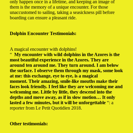
only happen once in a lifetime, and keeping an image of
them is the memory of a unique encounter.
For those
unaccustomed to sailing, taking a seasickness pill before
boarding can ensure a pleasant ride.
Dolphin Encounter Testimonials:
A magical encounter with dolphins!
“
My encounter with wild dolphins in the Azores is the
most beautiful experience in the Azores. They are
around ten around me. They turn around. I am below
the surface. I observe them through my mask, some look
at me: this exchange, eye to eye, is a magical
moment. Their amazing, smile-like mouths make their
faces look friendly. I feel like they are welcoming me and
welcoming me. Little by little, they descend into the
depths and move away, as if in slow motion… It only
lasted a few minutes, but it will be unforgettable
“: a
reporter from Le Petit Quotidien 2018.
Other testimonials: