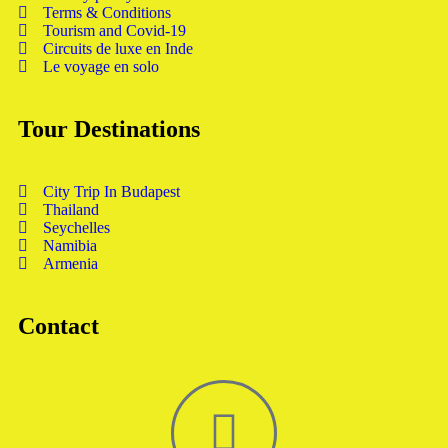
Terms & Conditions
Tourism and Covid-19
Circuits de luxe en Inde
Le voyage en solo
Tour Destinations
City Trip In Budapest
Thailand
Seychelles
Namibia
Armenia
Contact