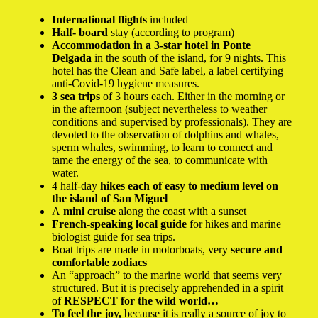
International flights
included
Half-
board
stay (according to program)
Accommodation in a 3-star hotel in Ponte
Delgada
in the south of the island, for 9 nights. This
hotel has the Clean and Safe label, a label certifying
anti-Covid-19 hygiene measures.
3 sea trips
of 3 hours each. Either in the morning or
in the afternoon (subject nevertheless to weather
conditions and supervised by professionals). They are
devoted to the observation of dolphins and whales,
sperm whales, swimming, to learn to connect and
tame the energy of the sea, to communicate with
water.
4 half-day
hikes each of easy to medium level on
the island of San Miguel
A
mini cruise
along the coast with a sunset
French-speaking local guide
for hikes and marine
biologist guide for sea trips.
Boat trips are made in motorboats, very
secure and
comfortable zodiacs
An “approach” to the marine world that seems very
structured. But it is precisely apprehended in a spirit
of
RESPECT for the wild world…
To feel the joy,
because it is really a source of joy to