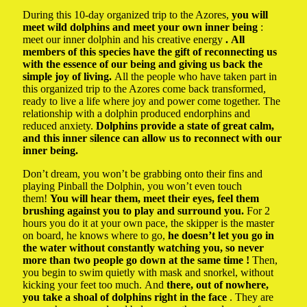
During this 10-day organized trip to the Azores,
you will
meet wild dolphins and meet your own inner being
:
meet our inner dolphin and his creative energy
. All
members of this species have the gift of reconnecting us
with the essence of our being and giving us back the
simple joy of living.
All the people who have taken part in
this organized trip to the Azores come back transformed,
ready to live a life where joy and power come together. The
relationship with a dolphin produced endorphins and
reduced anxiety.
Dolphins provide a state of great calm,
and this inner silence can allow us to reconnect with our
inner being.
Don’t dream, you won’t be grabbing onto their fins and
playing Pinball the Dolphin, you won’t even touch
them!
You will hear them, meet their eyes, feel them
brushing against you to play and surround you.
For 2
hours you do it at your own pace, the skipper is the master
on board, he knows where to go,
he doesn’t let you go in
the water without constantly watching you, so never
more than two people go down at the same time !
Then,
you begin to swim quietly with mask and snorkel, without
kicking your feet too much. And
there, out of nowhere,
you take a shoal of dolphins right in the face
. They are