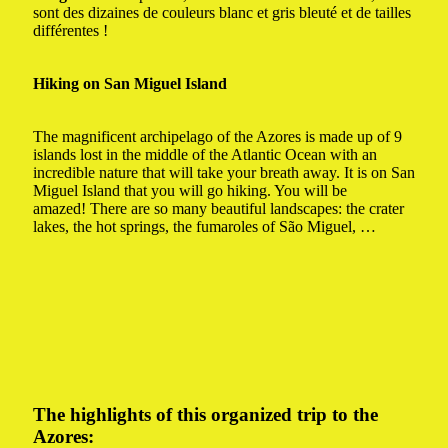
sont des dizaines de couleurs blanc et gris bleuté et de tailles
différentes !
Hiking on San Miguel Island
The magnificent archipelago of the Azores is made up of 9
islands lost in the middle of the Atlantic Ocean with an
incredible nature that will take your breath away.
It is on San
Miguel Island that you will go hiking. You will be
amazed!
There are so many beautiful landscapes: the crater
lakes, the hot springs, the fumaroles of São Miguel, …
The highlights of this organized trip to the
Azores: