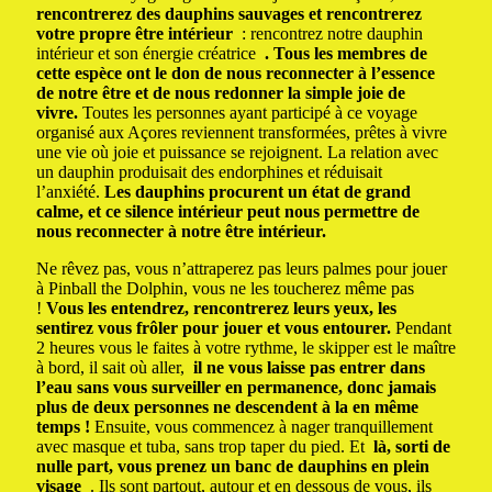
rencontrerez des dauphins sauvages et rencontrerez
votre propre être intérieur
: rencontrez notre dauphin
intérieur et son énergie créatrice
.
Tous les membres de
cette espèce ont le don de nous reconnecter à l’essence
de notre être et de nous redonner la simple joie de
vivre.
Toutes les personnes ayant participé à ce voyage
organisé aux Açores reviennent transformées, prêtes à vivre
une vie où joie et puissance se rejoignent.
La relation avec
un dauphin produisait des endorphines et réduisait
l’anxiété.
Les dauphins procurent un état de grand
calme, et ce silence intérieur peut nous permettre de
nous reconnecter à notre être intérieur.
Ne rêvez pas, vous n’attraperez pas leurs palmes pour jouer
à Pinball the Dolphin, vous ne les toucherez même pas
!
Vous les entendrez, rencontrerez leurs yeux, les
sentirez vous frôler pour jouer et vous entourer.
Pendant
2 heures vous le faites à votre rythme, le skipper est le maître
à bord, il sait où aller,
il ne vous laisse pas entrer dans
l’eau sans vous surveiller en permanence, donc jamais
plus de deux personnes ne descendent à la en même
temps !
Ensuite, vous commencez à nager tranquillement
avec masque et tuba, sans trop taper du pied.
Et
là, sorti de
nulle part, vous prenez un banc de dauphins en plein
visage
.
Ils sont partout, autour et en dessous de vous, ils