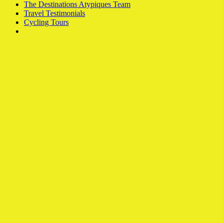
The Destinations Atypiques Team
Travel Testimonials
Cycling Tours