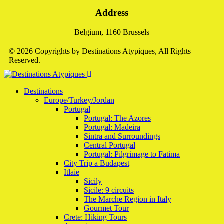
Address
Belgium, 1160 Brussels
© 2026 Copyrights by Destinations Atypiques, All Rights
Reserved.
Destinations
Europe/Turkey/Jordan
Portugal
Portugal: The Azores
Portugal: Madeira
Sintra and Surroundings
Central Portugal
Portugal: Pilgrimage to Fatima
City Trip a Budapest
Itlaie
Sicily
Sicile: 9 circuits
The Marche Region in Italy
Gourmet Tour
Crete: Hiking Tours