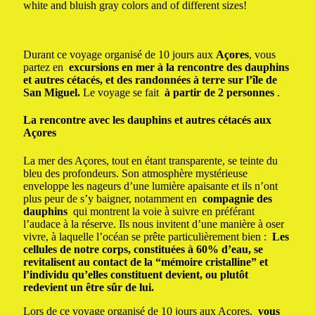
white and bluish gray colors and of different sizes!
Durant ce voyage organisé de 10 jours aux
Açores
, vous
partez en
excursions en mer à la rencontre des dauphins
et autres cétacés, et des randonnées à terre sur l’île de
San Miguel.
Le voyage se fait
à partir de 2 personnes
.
La rencontre avec les dauphins et autres cétacés aux
Açores
La mer des Açores, tout en étant transparente, se teinte du
bleu des profondeurs.
Son atmosphère mystérieuse
enveloppe les nageurs d’une lumière apaisante et ils n’ont
plus peur de s’y baigner, notamment en
compagnie des
dauphins
qui montrent la voie à suivre en préférant
l’audace à la réserve.
Ils nous invitent d’une manière à oser
vivre, à laquelle l’océan se prête particulièrement bien :
Les
cellules de notre corps, constituées à 60% d’eau, se
revitalisent au contact de la “mémoire cristalline” et
l’individu qu’elles constituent devient, ou plutôt
redevient un être sûr de lui.
Lors de ce voyage organisé de 10 jours aux Açores,
vous