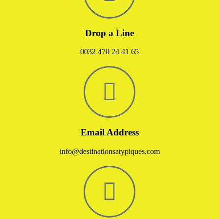
Drop a Line
0032 470 24 41 65
Email Address
info@destinationsatypiques.com