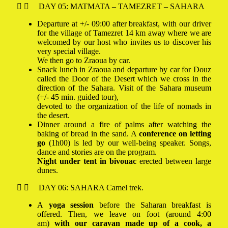
DAY 05: MATMATA – TAMEZRET – SAHARA
Departure at +/- 09:00 after breakfast, with our driver
for the village of Tamezret 14 km away where we are
welcomed by our host who invites us to discover his
very special village.
We then go to Zraoua by car.
Snack lunch in Zraoua and departure by car for Douz
called the Door of the Desert which we cross in the
direction of the
Sahara. Visit of the Sahara museum
(+/- 45 min. guided tour),
devoted to the organization of the life of nomads in
the desert.
Dinner around a fire of palms after watching the
baking of bread in the sand. A
conference on letting
go
(1h00) is led by our well-being speaker. Songs,
dance and stories are on the program.
Night under tent in bivouac
erected between large
dunes.
DAY 06: SAHARA Camel trek.
A
yoga session
before the Saharan breakfast is
offered. Then, we leave on foot (around 4:00
am)
with our caravan made up of a cook, a