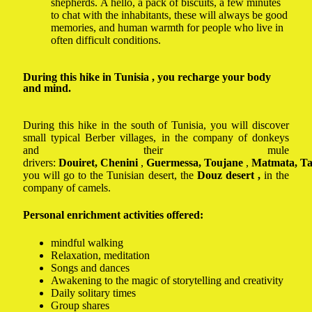
shepherds. A hello, a pack of biscuits, a few minutes
to chat with the inhabitants, these will always be good
memories, and human warmth for people who live in
often difficult conditions.
During this hike in Tunisia , you recharge your body
and mind.
During this hike in the south of Tunisia, you will discover
small typical Berber villages, in the company of donkeys
and their mule
drivers:
Douiret,
Chenini
,
Guermessa,
Toujane
,
Matmata, Ta
you will go to the Tunisian desert, the
Douz
desert ,
in the
company of camels.
Personal enrichment activities offered:
mindful walking
Relaxation, meditation
Songs and dances
Awakening to the magic of storytelling and creativity
Daily solitary times
Group shares