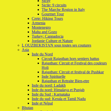
Sicily
Sicile: 9 circuits
The Marche Region in Italy
Gourmet Tour
Crete: Hiking Tours
Armenia
Montenegro
Malta and Gozo
Turkey: Cappadocia
Jordanie Culture et Nature
L OUZBEKISTAN sous toutes ses coutures
Asia
Inde du Nord
Circuit Rajasthan hors sentiers battus
Rajasthan: Circuit et Festival des couleurs
Holi
Rajasthan: Circuit et festival de Pushkar
Inde Spirituelle
Rajasthan et Retraite Bien-etre
Inde du nord: Ladakh
Inde du nord: Himalaya et Punjab
Inde du Sud : Karnataka
Inde du sud: Kerala et Tamil Nadu
Inde et Népal
Bhutan