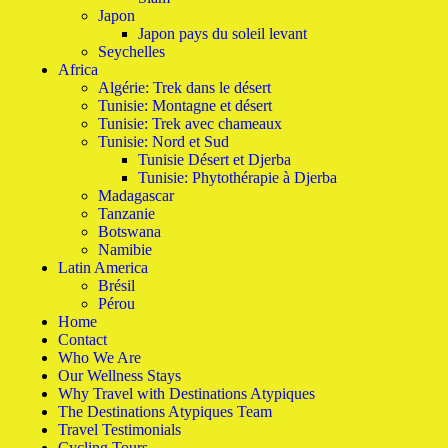
Japon
Japon pays du soleil levant
Seychelles
Africa
Algérie: Trek dans le désert
Tunisie: Montagne et désert
Tunisie: Trek avec chameaux
Tunisie: Nord et Sud
Tunisie Désert et Djerba
Tunisie: Phytothérapie à Djerba
Madagascar
Tanzanie
Botswana
Namibie
Latin America
Brésil
Pérou
Home
Contact
Who We Are
Our Wellness Stays
Why Travel with Destinations Atypiques
The Destinations Atypiques Team
Travel Testimonials
Cycling Tours