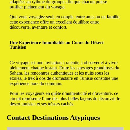
adaptées au rythme du groupe afin que chacun puisse
profiter pleinement du voyage.
Que vous voyagiez seul, en couple, entre amis ou en famille,
cette expérience offre un excellent équilibre entre
découverte, aventure et confort.
Une Expérience Inoubliable au Cœur du Désert
Tunisien
Ce voyage est une invitation à ralentir, à observer et à vivre
pleinement chaque instant. Entre les paysages grandioses du
Sahara, les rencontres authentiques et les nuits sous les
étoiles, le trek à dos de dromadaire en Tunisie constitue une
expérience hors du commun.
Pour les voyageurs en quête d’authenticité et d’aventure, ce
circuit représente l’une des plus belles façons de découvrir le
désert tunisien et ses trésors cachés.
Contact Destinations Atypiques