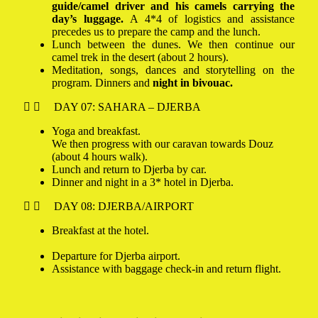
guide/camel driver and his camels carrying the
day’s luggage.
A 4*4 of logistics and assistance
precedes us to prepare the camp and the lunch.
Lunch between the dunes. We then continue our
camel trek in the desert (about 2 hours).
Meditation, songs, dances and storytelling on the
program. Dinners and
night in bivouac.
DAY 07: SAHARA – DJERBA
Yoga and breakfast.
We then progress with our caravan towards Douz
(about 4 hours walk).
Lunch and return to Djerba by car.
Dinner and night in a 3* hotel in Djerba.
DAY 08: DJERBA/AIRPORT
Breakfast at the hotel.
Departure for Djerba airport.
Assistance with baggage check-in and return flight.