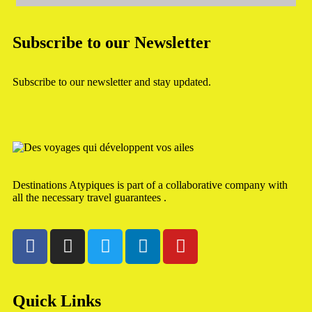
Subscribe to our Newsletter
Subscribe to our newsletter and stay updated.
Destinations Atypiques is part of a collaborative company with
all the necessary travel guarantees .
Quick Links