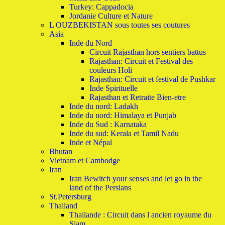
Turkey: Cappadocia
Jordanie Culture et Nature
L OUZBEKISTAN sous toutes ses coutures
Asia
Inde du Nord
Circuit Rajasthan hors sentiers battus
Rajasthan: Circuit et Festival des
couleurs Holi
Rajasthan: Circuit et festival de Pushkar
Inde Spirituelle
Rajasthan et Retraite Bien-etre
Inde du nord: Ladakh
Inde du nord: Himalaya et Punjab
Inde du Sud : Karnataka
Inde du sud: Kerala et Tamil Nadu
Inde et Népal
Bhutan
Vietnam et Cambodge
Iran
Iran Bewitch your senses and let go in the
land of the Persians
St.Petersburg
Thailand
Thailande : Circuit dans l ancien royaume du
Siam