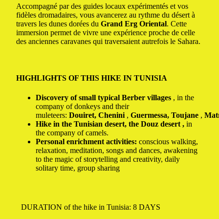
Accompagné par des guides locaux expérimentés et vos
fidèles dromadaires, vous avancerez au rythme du désert à
travers les dunes dorées du
Grand Erg Oriental
. Cette
immersion permet de vivre une expérience proche de celle
des anciennes caravanes qui traversaient autrefois le Sahara.
HIGHLIGHTS OF THIS HIKE IN TUNISIA
Discovery of small typical Berber villages
, in the
company of donkeys and their
muleteers:
Douiret,
Chenini
,
Guermessa,
Toujane
,
Mat
Hike in the Tunisian desert, the
Douz
desert ,
in
the company of camels.
Personal enrichment activities:
conscious walking,
relaxation, meditation, songs and dances, awakening
to the magic of storytelling and creativity, daily
solitary time, group sharing
DURATION of the hike in Tunisia: 8 DAYS