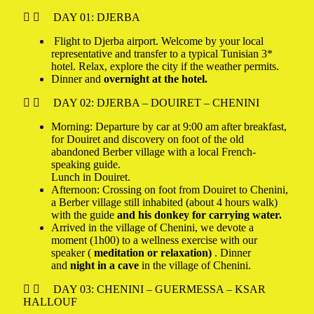
DAY 01: DJERBA
Flight to Djerba airport. Welcome by your local
representative and transfer to a typical Tunisian 3*
hotel. Relax, explore the city if the weather permits.
Dinner and
overnight at the hotel.
DAY 02: DJERBA – DOUIRET – CHENINI
Morning: Departure by car at 9:00 am after breakfast,
for Douiret and discovery on foot of the old
abandoned Berber village with a local French-
speaking guide.
Lunch in Douiret.
Afternoon: Crossing on foot from Douiret to Chenini,
a Berber village still inhabited (about 4 hours walk)
with the guide
and his donkey for carrying water.
Arrived in the village of Chenini, we devote a
moment (1h00) to a wellness exercise with our
speaker (
meditation or relaxation)
. Dinner
and
night in a cave
in the village of Chenini.
DAY 03: CHENINI – GUERMESSA – KSAR
HALLOUF