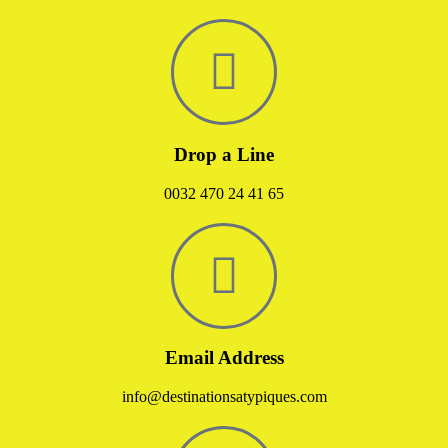
Drop a Line
0032 470 24 41 65
Email Address
info@destinationsatypiques.com