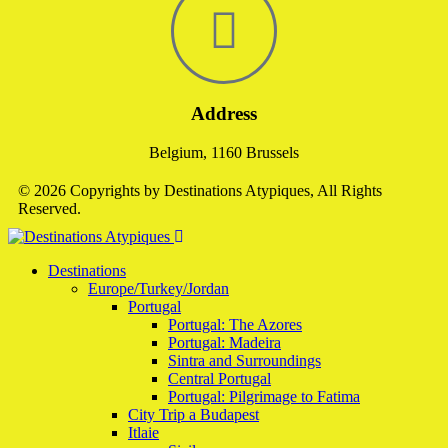
Address
Belgium, 1160 Brussels
© 2026 Copyrights by Destinations Atypiques, All Rights
Reserved.
Destinations
Europe/Turkey/Jordan
Portugal
Portugal: The Azores
Portugal: Madeira
Sintra and Surroundings
Central Portugal
Portugal: Pilgrimage to Fatima
City Trip a Budapest
Itlaie