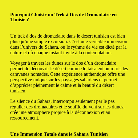
Pourquoi Choisir un Trek à Dos de Dromadaire en
Tunisie ?
Un trek à dos de dromadaire dans le désert tunisien est bien
plus qu’une simple excursion. C’est une véritable immersion
dans l’univers du Sahara, où le rythme de vie est dicté par la
nature et où chaque instant invite à la contemplation.
Voyager à travers les dunes sur le dos d’un dromadaire
permet de découvrir le désert comme le faisaient autrefois les
caravanes nomades. Cette expérience authentique offre une
perspective unique sur les paysages sahariens et permet
d’apprécier pleinement le calme et la beauté du désert
tunisien.
Le silence du Sahara, interrompu seulement par le pas
régulier des dromadaires et le souffle du vent sur les dunes,
crée une atmosphère propice à la déconnexion et au
ressourcement.
Une Immersion Totale dans le Sahara Tunisien