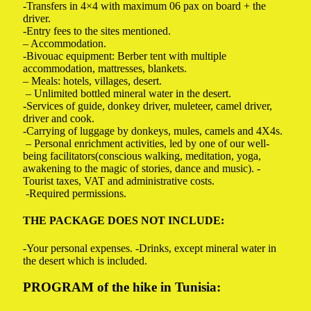
-Transfers in 4×4 with maximum 06 pax on board + the
driver.
-Entry fees to the sites mentioned.
– Accommodation.
-Bivouac equipment: Berber tent with multiple
accommodation, mattresses, blankets.
– Meals: hotels, villages, desert.
– Unlimited bottled mineral water in the desert.
-Services of guide, donkey driver, muleteer, camel driver,
driver and cook.
-Carrying of luggage by donkeys, mules, camels and 4X4s.
– Personal enrichment activities, led by one of our well-
being facilitators(conscious walking, meditation, yoga,
awakening to the magic of stories, dance and music). -
Tourist taxes, VAT and administrative costs.
-Required permissions.
THE PACKAGE DOES NOT INCLUDE:
-Your personal expenses.
-Drinks, except mineral water in
the desert which is included.
PROGRAM of the hike in Tunisia: