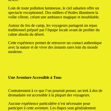
Loin de toute pollution lumineuse, le ciel saharien offre un
spectacle exceptionnel. Des milliers d’étoiles illuminent la
voûte céleste, créant une ambiance magique et inoubliable.
Autour du feu de camp, les voyageurs partagent un repas
traditionnel préparé par l’équipe locale avant de profiter du
calme absolu du désert.
Cette expérience permet de retrouver un contact authentique
avec la nature et de vivre des instants rares loin du monde
moderne.
Une Aventure Accessible à Tous
Contrairement à ce que l’on pourrait penser, un trek à dos de
dromadaire est accessible à la plupart des voyageurs.
Aucune expérience particulière n’est nécessaire pour
participer à cette aventure. Les étapes sont généralement