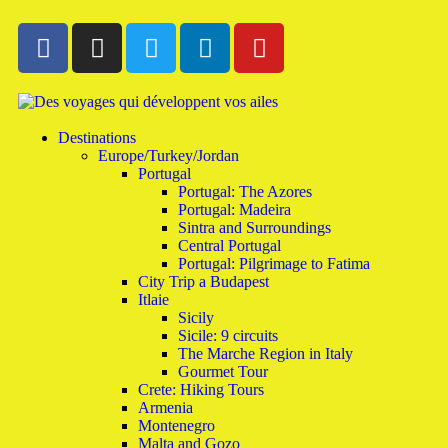
Destinations
Europe/Turkey/Jordan
Portugal
Portugal: The Azores
Portugal: Madeira
Sintra and Surroundings
Central Portugal
Portugal: Pilgrimage to Fatima
City Trip a Budapest
Itlaie
Sicily
Sicile: 9 circuits
The Marche Region in Italy
Gourmet Tour
Crete: Hiking Tours
Armenia
Montenegro
Malta and Gozo