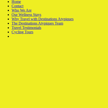
Home
Contact
Who We Are
Our Wellness Stays
Why Travel with Destinations Atypiques
The Destinations Atypiques Team
Travel Testimonials
Cycling Tours