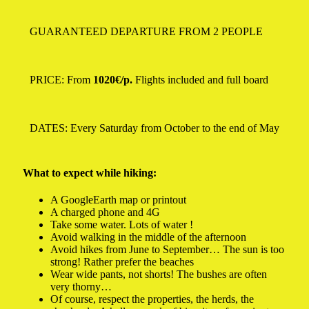
GUARANTEED DEPARTURE FROM 2 PEOPLE
PRICE: From
1020€/p.
Flights included and full board
DATES: Every Saturday from October to the end of May
What to expect while hiking:
A GoogleEarth map or printout
A charged phone and 4G
Take some water. Lots of water !
Avoid walking in the middle of the afternoon
Avoid hikes from June to September… The sun is too
strong! Rather prefer the beaches
Wear wide pants, not shorts! The bushes are often
very thorny…
Of course, respect the properties, the herds, the