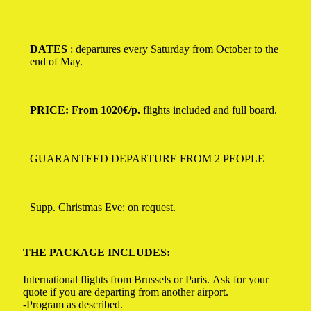
DATES
: departures every Saturday from October to the
end of May.
PRICE: From 1020€/p.
flights included and full board.
GUARANTEED DEPARTURE FROM 2 PEOPLE
Supp.
Christmas Eve: on request.
THE PACKAGE INCLUDES:
International flights from Brussels or Paris. Ask for your
quote if you are departing from another airport.
-Program as described.