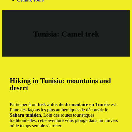
Tunisia: Camel trek
Hiking in Tunisia: mountains and
desert
Participer à un
trek à dos de dromadaire en Tunisie
est
l’une des façons les plus authentiques de découvrir le
Sahara tunisien
. Loin des routes touristiques
traditionnelles, cette aventure vous plonge dans un univers
où le temps semble s’arrêter.