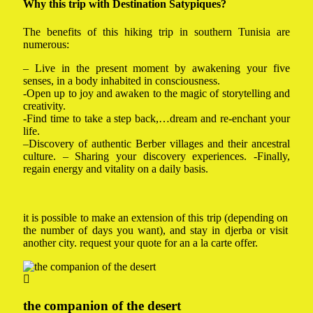
Why this trip with Destination Satypiques?
The benefits of this hiking trip in southern Tunisia are
numerous:
– Live in the present moment by awakening your five
senses, in a body inhabited in consciousness.
-Open up to joy and awaken to the magic of storytelling and
creativity.
-Find time to take a step back,…dream and re-enchant your
life.
–Discovery of authentic Berber villages and their ancestral
culture. – Sharing your discovery experiences. -Finally,
regain energy and vitality on a daily basis.
it is possible to make an extension of this trip (depending on
the number of days you want), and stay in djerba or visit
another city. request your quote for an a la carte offer.
the companion of the desert
donk