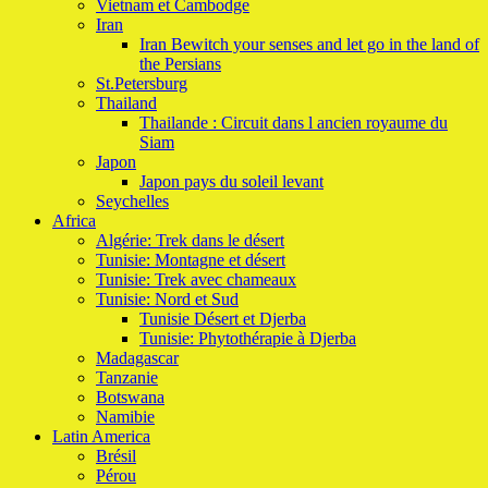
Vietnam et Cambodge
Iran
Iran Bewitch your senses and let go in the land of
the Persians
St.Petersburg
Thailand
Thailande : Circuit dans l ancien royaume du
Siam
Japon
Japon pays du soleil levant
Seychelles
Africa
Algérie: Trek dans le désert
Tunisie: Montagne et désert
Tunisie: Trek avec chameaux
Tunisie: Nord et Sud
Tunisie Désert et Djerba
Tunisie: Phytothérapie à Djerba
Madagascar
Tanzanie
Botswana
Namibie
Latin America
Brésil
Pérou