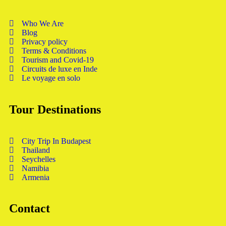
Who We Are
Blog
Privacy policy
Terms & Conditions
Tourism and Covid-19
Circuits de luxe en Inde
Le voyage en solo
Tour Destinations
City Trip In Budapest
Thailand
Seychelles
Namibia
Armenia
Contact