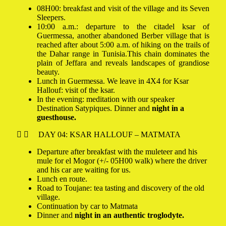
08H00: breakfast and visit of the village and its Seven
Sleepers.
10:00 a.m.: departure to the citadel ksar of
Guermessa, another abandoned Berber village that is
reached after about 5:00 a.m. of hiking on the trails of
the Dahar range in Tunisia.
This chain dominates the
plain of Jeffara and reveals landscapes of grandiose
beauty.
Lunch in Guermessa. We leave in 4X4 for Ksar
Hallouf: visit of the ksar.
In the evening: meditation with our speaker
Destination Satypiques. Dinner and
night in a
guesthouse.
DAY 04: KSAR HALLOUF – MATMATA
Departure after breakfast with the muleteer and his
mule for el Mogor (+/- 05H00 walk) where the driver
and his car are waiting for us.
Lunch en route.
Road to Toujane: tea tasting and discovery of the old
village.
Continuation by car to Matmata
Dinner and
night in an authentic troglodyte.