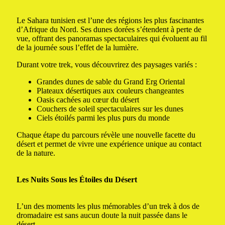
Le Sahara tunisien est l’une des régions les plus fascinantes
d’Afrique du Nord. Ses dunes dorées s’étendent à perte de
vue, offrant des panoramas spectaculaires qui évoluent au fil
de la journée sous l’effet de la lumière.
Durant votre trek, vous découvrirez des paysages variés :
Grandes dunes de sable du Grand Erg Oriental
Plateaux désertiques aux couleurs changeantes
Oasis cachées au cœur du désert
Couchers de soleil spectaculaires sur les dunes
Ciels étoilés parmi les plus purs du monde
Chaque étape du parcours révèle une nouvelle facette du
désert et permet de vivre une expérience unique au contact
de la nature.
Les Nuits Sous les Étoiles du Désert
L’un des moments les plus mémorables d’un trek à dos de
dromadaire est sans aucun doute la nuit passée dans le
désert.