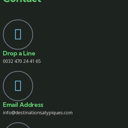
Drop a Line
0032 470 24 41 65
Email Address
info@destinationsatypiques.com