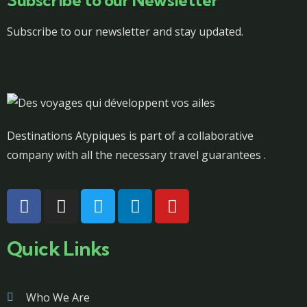
Subscribe to our Newsletter
Subscribe to our newsletter and stay updated.
Destinations Atypiques is part of a collaborative
company with all the necessary travel guarantees .
Quick Links
Who We Are