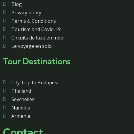
Blog
Privacy policy
Terms & Conditions
Tourism and Covid-19
Circuits de luxe en Inde
Le voyage en solo
Tour Destinations
City Trip In Budapest
Thailand
Seychelles
Namibia
Armenia
Contact