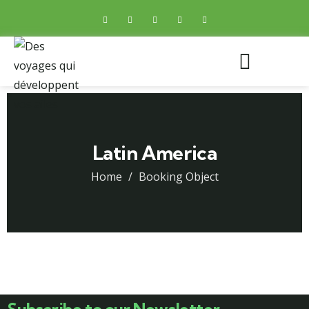
Latin America
Home
Booking Object