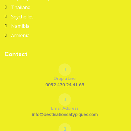
Thailand
Seychelles
Namibia
Armenia
Contact
Drop a Line
0032 470 24 41 65
Email Address
info@destinationsatypiques.com