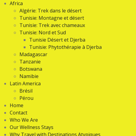
Africa
Algérie: Trek dans le désert
Tunisie: Montagne et désert
Tunisie: Trek avec chameaux
Tunisie: Nord et Sud
Tunisie Désert et Djerba
Tunisie: Phytothérapie à Djerba
Madagascar
Tanzanie
Botswana
Namibie
Latin America
Brésil
Pérou
Home
Contact
Who We Are
Our Wellness Stays
Why Travel with Destinations Atypiques