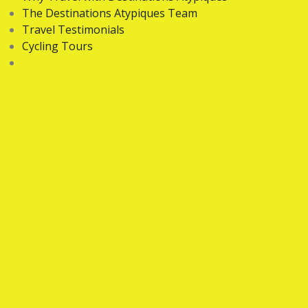
The Destinations Atypiques Team
Travel Testimonials
Cycling Tours