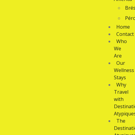
Brés
Pér
Home
Contact
Who
We
Are
Our
Wellness
Stays
Why
Travel
with
Destinat
Atypique
The
Destinat