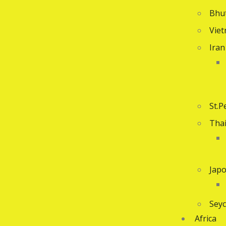
Bhu
Vie
Iran
St.P
Tha
Jap
Seyc
Africa