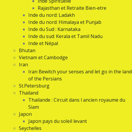
Inde Spirituelle
Rajasthan et Retraite Bien-etre
Inde du nord: Ladakh
Inde du nord: Himalaya et Punjab
Inde du Sud : Karnataka
Inde du sud: Kerala et Tamil Nadu
Inde et Népal
Bhutan
Vietnam et Cambodge
Iran
Iran Bewitch your senses and let go in the land
of the Persians
St.Petersburg
Thailand
Thailande : Circuit dans l ancien royaume du
Siam
Japon
Japon pays du soleil levant
Seychelles