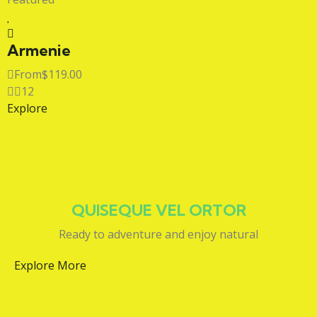
Armenie
From
$
119.00
12
Explore
QUISEQUE VEL ORTOR
Ready to adventure and enjoy natural
Explore More