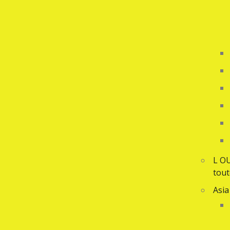
L O
tout
Asia