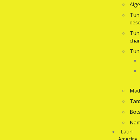
Algé
Tuni
dése
Tuni
cha
Tuni
Mad
Tan
Bot
Nam
Latin
America