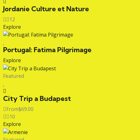
Jordanie Culture et Nature
12
Explore
Portugal: Fatima Pilgrimage
Explore
Featured
City Trip a Budapest
From
$
69.00
10
Explore
Featured