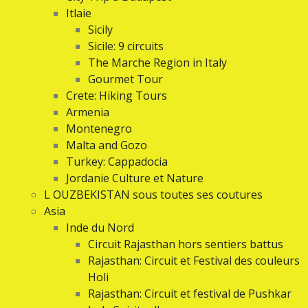
Itlaie
Sicily
Sicile: 9 circuits
The Marche Region in Italy
Gourmet Tour
Crete: Hiking Tours
Armenia
Montenegro
Malta and Gozo
Turkey: Cappadocia
Jordanie Culture et Nature
L OUZBEKISTAN sous toutes ses coutures
Asia
Inde du Nord
Circuit Rajasthan hors sentiers battus
Rajasthan: Circuit et Festival des couleurs
Holi
Rajasthan: Circuit et festival de Pushkar