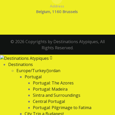
Address
Belgium, 1160 Brussels
© 2026 Copyrights by Destinations Atypiques, All
Rights Reserved.
Destinations
Europe/Turkey/Jordan
Portugal
Portugal: The Azores
Portugal: Madeira
Sintra and Surroundings
Central Portugal
Portugal: Pilgrimage to Fatima
City Trip a Budapest