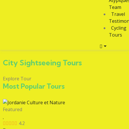
Atypique
Team
Travel
Testimon
Cycling
Tours
City Sightseeing Tours
Explore Tour
Most Popular Tours
Featured
4.2