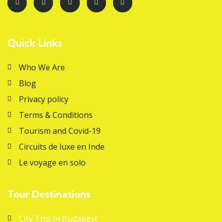
Quick Links
Who We Are
Blog
Privacy policy
Terms & Conditions
Tourism and Covid-19
Circuits de luxe en Inde
Le voyage en solo
Tour Destinations
City Trip In Budapest