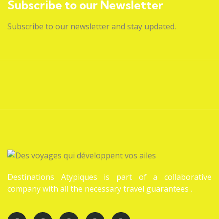
Subscribe to our Newsletter
Subscribe to our newsletter and stay updated.
Destinations Atypiques is part of a collaborative
company with all the necessary travel guarantees .