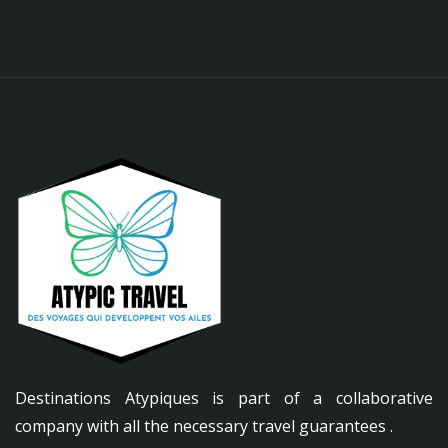
Destinations Atypiques is part of a collaborative
company with all the necessary travel guarantees .