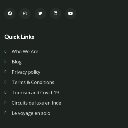
Quick Links
Who We Are
Blog
Privacy policy
Terms & Conditions
Tourism and Covid-19
Circuits de luxe en Inde
Le voyage en solo