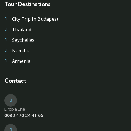
Tour Destinations
City Trip In Budapest
Thailand
Seychelles
Namibia
Armenia
Contact
Drop a Line
0032 470 24 41 65