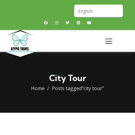
City Tour
Home
Posts tagged"city tour"