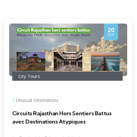
20
SEP
City Tours
Unusual Destinations
Circuits Rajasthan Hors Sentiers Battus
avec Destinations Atypiques