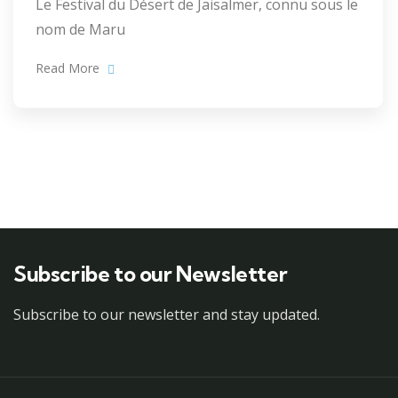
Le Festival du Désert de Jaisalmer, connu sous le
nom de Maru
Read More
Subscribe to our Newsletter
Subscribe to our newsletter and stay updated.